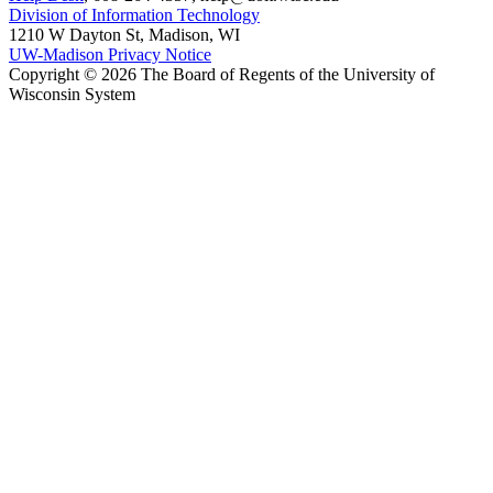
Division of Information Technology
1210 W Dayton St, Madison, WI
UW-Madison Privacy Notice
Copyright © 2026 The Board of Regents of the University of
Wisconsin System