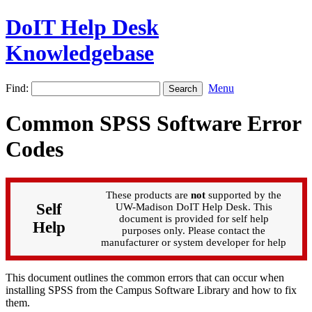
DoIT Help Desk
Knowledgebase
Find:
Menu
Common SPSS Software Error
Codes
These products are
not
supported by the
Self
UW-Madison DoIT Help Desk. This
document is provided for self help
Help
purposes only. Please contact the
manufacturer or system developer for help
This document outlines the common errors that can occur when
installing SPSS from the Campus Software Library and how to fix
them.