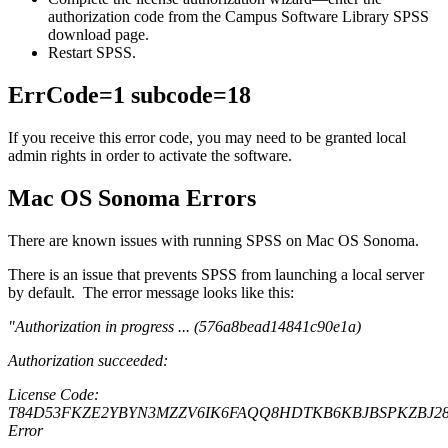
authorization code from the Campus Software Library SPSS
download page.
Restart SPSS.
ErrCode=1 subcode=18
If you receive this error code, you may need to be granted local
admin rights in order to activate the software.
Mac OS Sonoma Errors
There are known issues with running SPSS on Mac OS Sonoma.
There is an issue that prevents SPSS from launching a local server
by default. The error message looks like this:
"
Authorization in progress ... (576a8bead14841c90e1a)
Authorization succeeded:
License Code:
T84D53FKZE2YBYN3MZZV6IK6FAQQ8HDTKB6KBJBSPKZBJ28
Error