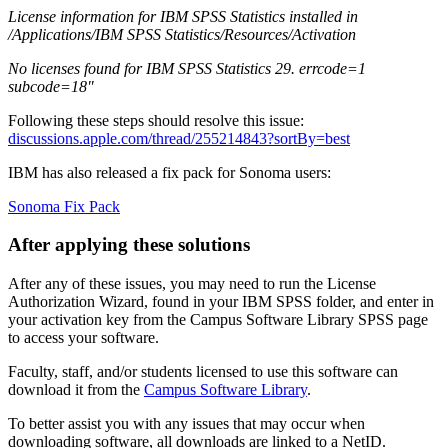
License information for IBM SPSS Statistics installed in
/Applications/IBM SPSS Statistics/Resources/Activation
No licenses found for IBM SPSS Statistics 29. errcode=1
subcode=18"
Following these steps should resolve this issue:
discussions.apple.com/thread/255214843?sortBy=best
IBM has also released a fix pack for Sonoma users:
Sonoma Fix Pack
After applying these solutions
After any of these issues, you may need to run the License
Authorization Wizard, found in your IBM SPSS folder, and enter in
your activation key from the Campus Software Library SPSS page
to access your software.
Faculty, staff, and/or students licensed to use this software can
download it from the
Campus Software Library
.
To better assist you with any issues that may occur when
downloading software, all downloads are linked to a NetID.