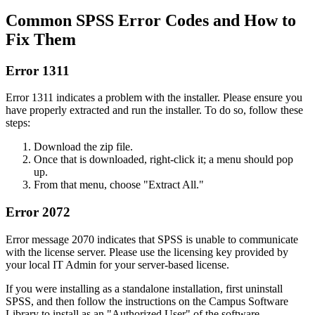
Common SPSS Error Codes and How to
Fix Them
Error 1311
Error 1311 indicates a problem with the installer. Please ensure you
have properly extracted and run the installer. To do so, follow these
steps:
Download the zip file.
Once that is downloaded, right-click it; a menu should pop
up.
From that menu, choose "Extract All."
Error 2072
Error message 2070 indicates that SPSS is unable to communicate
with the license server. Please use the licensing key provided by
your local IT Admin for your server-based license.
If you were installing as a standalone installation, first uninstall
SPSS, and then follow the instructions on the Campus Software
Library to install as an "Authorized User" of the software.