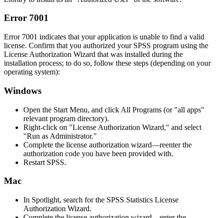
Error 7001
Error 7001 indicates that your application is unable to find a valid
license. Confirm that you authorized your SPSS program using the
License Authorization Wizard that was installed during the
installation process; to do so, follow these steps (depending on your
operating system):
Windows
Open the Start Menu, and click All Programs (or "all apps"
relevant program directory).
Right-click on "License Authorization Wizard," and select
"Run as Administrator."
Complete the license authorization wizard—reenter the
authorization code you have been provided with.
Restart SPSS.
Mac
In Spotlight, search for the SPSS Statistics License
Authorization Wizard.
Complete the license authorization wizard—enter the