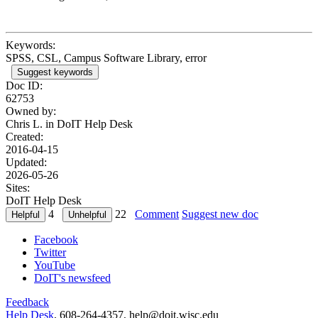
Keywords:
SPSS, CSL, Campus Software Library, error
Suggest keywords
Doc ID:
62753
Owned by:
Chris L. in
DoIT Help Desk
Created:
2016-04-15
Updated:
2026-05-26
Sites:
DoIT Help Desk
4
22
Comment
Suggest new doc
Facebook
Twitter
YouTube
DoIT's newsfeed
Feedback
Help Desk
, 608-264-4357, help@doit.wisc.edu