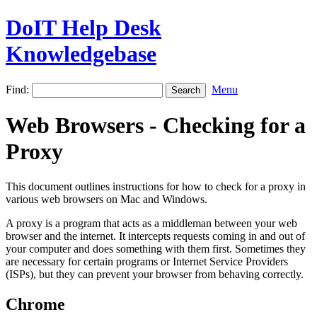
DoIT Help Desk
Knowledgebase
Find:
Menu
Web Browsers - Checking for a
Proxy
This document outlines instructions for how to check for a proxy in
various web browsers on Mac and Windows.
A proxy is a program that acts as a middleman between your web
browser and the internet. It intercepts requests coming in and out of
your computer and does something with them first. Sometimes they
are necessary for certain programs or Internet Service Providers
(ISPs), but they can prevent your browser from behaving correctly.
Chrome