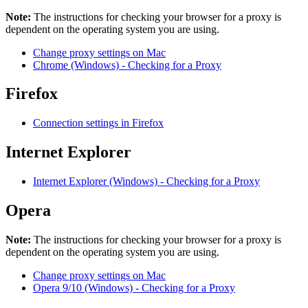
Note:
The instructions for checking your browser for a proxy is
dependent on the operating system you are using.
Change proxy settings on Mac
Chrome (Windows) - Checking for a Proxy
Firefox
Connection settings in Firefox
Internet Explorer
Internet Explorer (Windows) - Checking for a Proxy
Opera
Note:
The instructions for checking your browser for a proxy is
dependent on the operating system you are using.
Change proxy settings on Mac
Opera 9/10 (Windows) - Checking for a Proxy