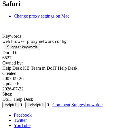
Safari
Change proxy settings on Mac
Keywords:
web browser proxy network config
Suggest keywords
Doc ID:
6527
Owned by:
Help Desk KB Team in
DoIT Help Desk
Created:
2007-09-26
Updated:
2026-07-22
Sites:
DoIT Help Desk
0
0
Comment
Suggest new doc
Facebook
Twitter
YouTube