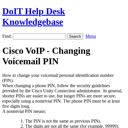
DoIT Help Desk
Knowledgebase
Find:
Menu
Cisco VoIP - Changing
Voicemail PIN
How to change your voicemail personal identification number
(PIN).
When changing a phone PIN, follow the security guidelines
provided by the Cisco Unity Connection administrator. In general,
shorter PINs are easier to use, but longer PINs are more secure,
especially using a nontrivial PIN. The phone PIN must be at least
five digits long.
A nontrivial PIN means:
The PIN is not the same as previous PINs.
The digits are not all the same (for example, 99999).