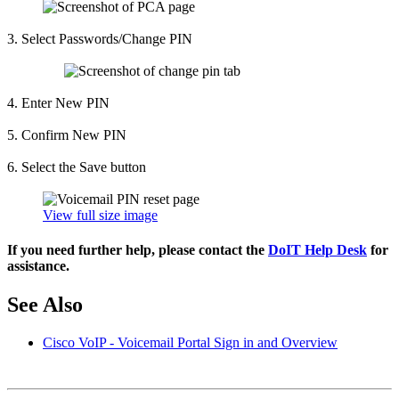
3. Select Passwords/Change PIN
4. Enter New PIN
5. Confirm New PIN
6. Select the Save button
View full size image
If you need further help, please contact the
DoIT Help Desk
for
assistance.
See Also
Cisco VoIP - Voicemail Portal Sign in and Overview