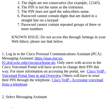
The digits are not consecutive (for example, 12345).
The PIN is not the same as the extension.
The PIN does not spell the subscribers name.
Password cannot contain digits that are dialed in a
straight line on a keypad
Password cannot contain repeated groups of three or
more numbers
KNOWN ISSUE: Do not access this through Settings in your
Web Inbox; please use link below.
1. Log in to the Cisco Personal Communications Assistant (PCA)
Messaging Assistant:
https://nsas-pucxn-
01.doit.wisc.edu/ciscopca/home.do
. Only users with access to the
Cisco Voicemail Portal will have access to change their PIN this
way. For more information on accessing the portal, see
Cisco VoIP -
Voicemail Portal Sign in and Overview
Others will have to reset
their PIN through the telephone.
Cisco VoIP - Accessing voicemail
from a telephone
2. Select Messaging Assistant