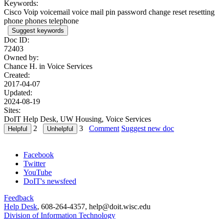
Keywords:
Cisco Voip voicemail voice mail pin password change reset resetting
phone phones telephone
Suggest keywords
Doc ID:
72403
Owned by:
Chance H. in
Voice Services
Created:
2017-04-07
Updated:
2024-08-19
Sites:
DoIT Help Desk, UW Housing, Voice Services
2
3
Comment
Suggest new doc
Facebook
Twitter
YouTube
DoIT's newsfeed
Feedback
Help Desk
, 608-264-4357, help@doit.wisc.edu
Division of Information Technology