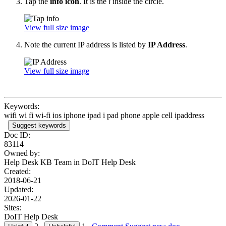
Tap the
info icon
. It is the
i
inside the circle.
View full size image
Note the current IP address is listed by
IP Address
.
View full size image
Keywords:
wifi wi fi wi-fi ios iphone ipad i pad phone apple cell ipaddress
Suggest keywords
Doc ID:
83114
Owned by:
Help Desk KB Team in
DoIT Help Desk
Created:
2018-06-21
Updated:
2026-01-22
Sites:
DoIT Help Desk