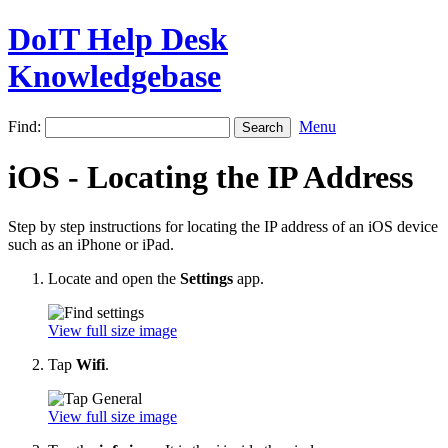
DoIT Help Desk
Knowledgebase
Find:
Menu
iOS - Locating the IP Address
Step by step instructions for locating the IP address of an iOS device
such as an iPhone or iPad.
Locate and open the
Settings
app.
View full size image
Tap
Wifi
.
View full size image