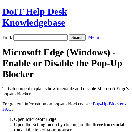
DoIT Help Desk
Knowledgebase
Find:
Menu
Microsoft Edge (Windows) -
Enable or Disable the Pop-Up
Blocker
This document explains how to enable and disable Microsoft Edge's
pop-up blocker.
For general information on pop-up blockers, see
Pop-Up Blocker -
FAQ
.
Open
Microsoft Edge
.
Open the Setting menu by clicking on the
three horizontal
dots
at the top of your browser.