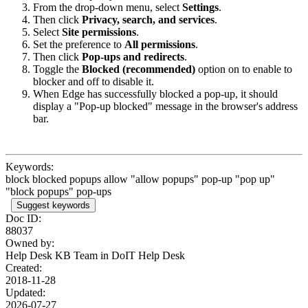
From the drop-down menu, select
Settings
.
Then click
Privacy, search, and services
.
Select
Site permissions
.
Set the preference to
All permissions
.
Then click
Pop-ups and redirects
.
Toggle the
Blocked (recommended)
option on to enable to
blocker and off to disable it.
When Edge has successfully blocked a pop-up, it should
display a "Pop-up blocked" message in the browser's address
bar.
Keywords:
block blocked popups allow "allow popups" pop-up "pop up"
"block popups" pop-ups
Suggest keywords
Doc ID:
88037
Owned by:
Help Desk KB Team in
DoIT Help Desk
Created:
2018-11-28
Updated:
2026-07-27