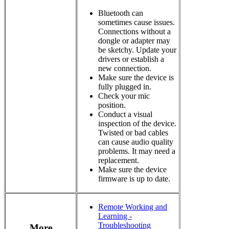
Bluetooth can
sometimes cause issues.
Connections without a
dongle or adapter may
be sketchy. Update your
drivers or establish a
new connection.
Make sure the device is
fully plugged in.
Check your mic
position.
Conduct a visual
inspection of the device.
Twisted or bad cables
can cause audio quality
problems. It may need a
replacement.
Make sure the device
firmware is up to date.
Remote Working and
Learning -
Troubleshooting
More