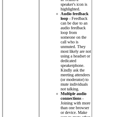
speaker's icon is
highlighted.
Audio feedback
loop
- Feedback
can be due to an
audio feedback
loop from
someone on the
call who is
unmuted. They
most likely are not
using a headset or
dedicated
speakerphone.
Kindly ask the
meeting attendees
(or moderator) to
mute individuals
not talking.
Multiple audio
connections
-
Joining with more
than one browser
or device. Make