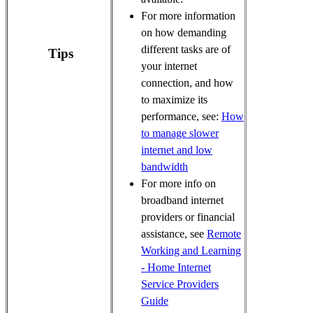
For more information
on how demanding
different tasks are of
Tips
your internet
connection, and how
to maximize its
performance, see:
How
to manage slower
internet and low
bandwidth
For more info on
broadband internet
providers or financial
assistance, see
Remote
Working and Learning
- Home Internet
Service Providers
Guide