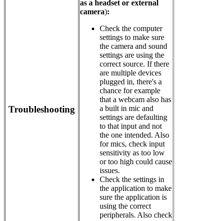
as a headset or external
camera
)
:
Check the computer
settings to make sure
the camera and sound
settings are using the
correct source. If there
are multiple devices
plugged in, there's a
chance for example
that a webcam also has
Troubleshooting
a built in mic and
settings are defaulting
to that input and not
the one intended. Also
for mics, check input
sensitivity as too low
or too high could cause
issues.
Check the settings in
the application to make
sure the application is
using the correct
peripherals. Also check