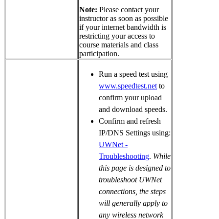
Note:
Please contact your
instructor as soon as possible
if your internet bandwidth is
restricting your access to
course materials and class
participation.
Run a speed test using
www.speedtest.net
to
confirm your upload
and download speeds.
Confirm and refresh
IP/DNS Settings using:
UWNet -
Troubleshooting
.
While
this page is designed to
troubleshoot UWNet
connections, the steps
will generally apply to
any wireless network