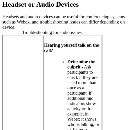
Headset or Audio Devices
Headsets and audio devices can be useful for conferencing systems
such as Webex, and troubleshooting issues can differ depending on
device.
Troubleshooting for audio issues.
Hearing yourself talk on the
call?
Determine the
culprit
- Ask
participants to
check if they are
listed more than
once as a
participant, if
additional mic
indicators show
activity or, for
example, in
Webex it shows
who is talking, or
in Teams a