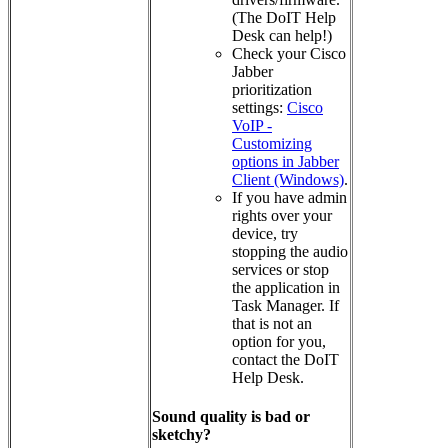
(The DoIT Help
Desk can help!)
Check your Cisco
Jabber
prioritization
settings:
Cisco
VoIP -
Customizing
options in Jabber
Client (Windows)
.
If you have admin
rights over your
device, try
stopping the audio
services or stop
the application in
Task Manager. If
that is not an
option for you,
contact the DoIT
Help Desk.
Sound quality is bad or
sketchy?