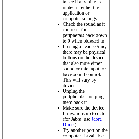
to see if anything is
muted in either the
application or
computer settings.
Check the sound as it
can reset for
peripherals back down
to 0 when plugged in
If using a headset/mic,
there may be physical
buttons on the device
that also mute either
sound or mic input, or
have sound control.
This will vary by
device.
Unplug the
peripheral/s and plug
them back in
Make sure the device
firmware is up to date
(for Jabra, use
Jabra
Direct
).
Try another port on the
computer if available