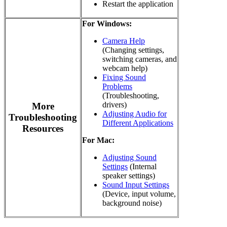
Restart the application
For Windows:
Camera Help
(Changing settings,
switching cameras, and
webcam help)
Fixing Sound
Problems
(Troubleshooting,
drivers)
More
Adjusting Audio for
Troubleshooting
Different Applications
Resources
For Mac:
Adjusting Sound
Settings
(Internal
speaker settings)
Sound Input Settings
(Device, input volume,
background noise)