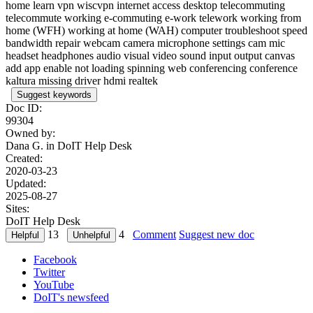
home learn vpn wiscvpn internet access desktop telecommuting
telecommute working e-commuting e-work telework working from
home (WFH) working at home (WAH) computer troubleshoot speed
bandwidth repair webcam camera microphone settings cam mic
headset headphones audio visual video sound input output canvas
add app enable not loading spinning web conferencing conference
kaltura missing driver hdmi realtek
Suggest keywords
Doc ID:
99304
Owned by:
Dana G. in
DoIT Help Desk
Created:
2020-03-23
Updated:
2025-08-27
Sites:
DoIT Help Desk
13
4
Comment
Suggest new doc
Facebook
Twitter
YouTube
DoIT's newsfeed