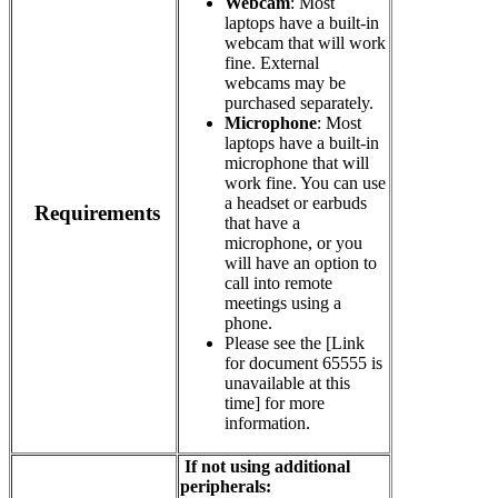
Webcam
: Most
laptops have a built-in
webcam that will work
fine. External
webcams may be
purchased separately.
Microphone
: Most
laptops have a built-in
microphone that will
work fine. You can use
a headset or earbuds
Requirements
that have a
microphone, or you
will have an option to
call into remote
meetings using a
phone.
Please see the
[Link
for document 65555 is
unavailable at this
time]
for more
information.
If not using additional
peripherals
: