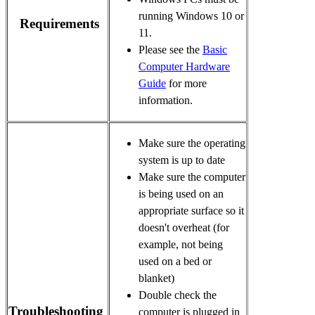
running Windows 10 or 
Requirements
11.
Please see the
Basic
Computer Hardware
Guide
for more
information.
Make sure the operating 
system is up to date 
Make sure the computer 
is being used on an 
appropriate surface so it 
doesn't overheat (for 
example, not being 
used on a bed or 
blanket)
Double check the 
Troubleshooting
computer is plugged in 