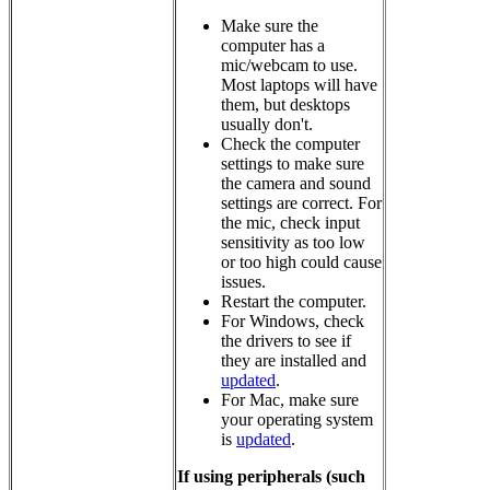
Make sure the
computer has a
mic/webcam to use.
Most laptops will have
them, but desktops
usually don't.
Check the computer
settings to make sure
the camera and sound
settings are correct. For
the mic, check input
sensitivity as too low
or too high could cause
issues.
Restart the computer.
For Windows, check
the drivers to see if
they are installed and
updated
.
For Mac, make sure
your operating system
is
updated
.
If using peripherals (such