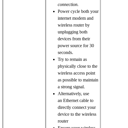
connection.
Power cycle both your
internet modem and
wireless router by
unplugging both
devices from their
power source for 30
seconds.
Try to remain as
physically close to the
wireless access point
as possible to maintain
a strong signal.
Alternatively, use
an Ethernet cable to
directly connect your
device to the wireless
router
Ensure your wireless