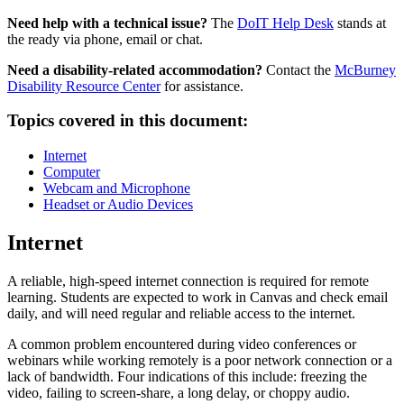
Need help with a technical issue?
The
DoIT Help Desk
stands at
the ready via phone, email or chat.
Need a disability-related accommodation?
Contact the
McBurney
Disability Resource Center
for assistance.
Topics covered in this document:
Internet
Computer
Webcam and Microphone
Headset or Audio Devices
Internet
A reliable, high-speed internet connection is required for remote
learning. Students are expected to work in Canvas and check email
daily, and will need regular and reliable access to the internet.
A common problem encountered during video conferences or
webinars while working remotely is a poor network connection or a
lack of bandwidth. Four indications of this include: freezing the
video, failing to screen-share, a long delay, or choppy audio.