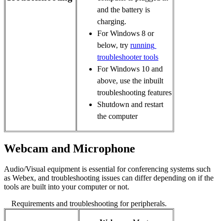
and the battery is 
charging.
For Windows 8 or 
below, try 
running 
troubleshooter tools
For Windows 10 and 
above, use the inbuilt 
troubleshooting features
Shutdown and restart
the computer
Webcam and Microphone
Audio/Visual equipment is essential for conferencing systems such
as Webex, and troubleshooting issues can differ depending on if the
tools are built into your computer or not.
Requirements and troubleshooting for peripherals.