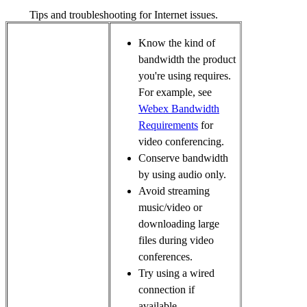
Tips and troubleshooting for Internet issues.
Know the kind of
bandwidth the product
you're using requires.
For example, see
Webex Bandwidth
Requirements
for
video conferencing
.
Conserve bandwidth
by using audio only.
Avoid streaming
music/video or
downloading large
files during video
conferences.
Try using a wired
connection if
available.