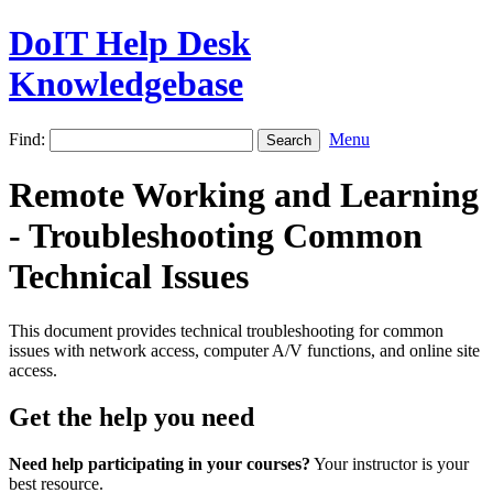
DoIT Help Desk
Knowledgebase
Find:
Menu
Remote Working and Learning
- Troubleshooting Common
Technical Issues
This document provides technical troubleshooting for common
issues with network access, computer A/V functions, and online site
access.
Get the help you need
Need help participating in your courses?
Your instructor is your
best resource.