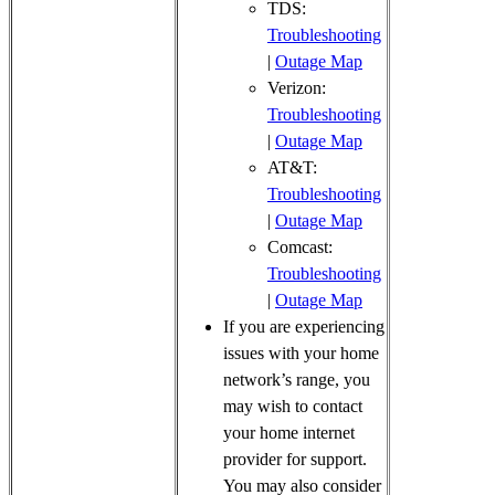
TDS:
Troubleshooting
|
Outage Map
Verizon:
Troubleshooting
|
Outage Map
AT&T:
Troubleshooting
|
Outage Map
Comcast:
Troubleshooting
|
Outage Map
If you are experiencing
issues with your home
network’s range, you
may wish to contact
your home internet
provider for support.
You may also consider