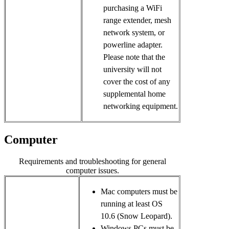
purchasing a WiFi
range extender, mesh
network system, or
powerline adapter.
Please note that the
university will not
cover the cost of any
supplemental home
networking equipment.
Computer
Requirements and troubleshooting for general
computer issues.
Mac computers must be 
running at least OS 
10.6 (Snow Leopard). 
Windows PCs must be 