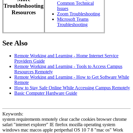
Common Technical
Troubleshooting
Issues
Resources
Zoom Troubleshooting
Microsoft Teams
Troubleshooting
See Also
Remote Working and Learning - Home Internet Service
Providers Guide
Remote Working and Learning - Tools to Access Campus
Resources Remotely
Remote Working and Learning - How to Get Software While
Remote
How to Stay Safe Online While Accessing Campus Remotely
Basic Computer Hardware Guide
Keywords:
system requirements remotely clear cache cookies browser chrome
safari "internet explorer" IE firefox mozilla operating system
windows mac macos apple periperhal OS 10 7 8 "mac os" Work