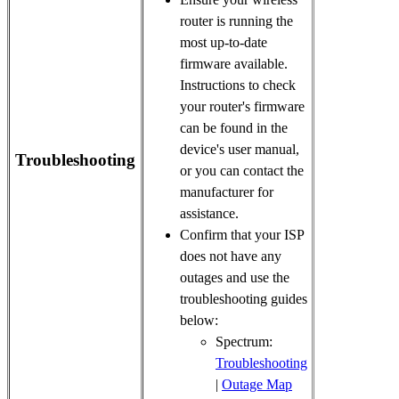
router is running the
most up-to-date
firmware available.
Instructions to check
your router's firmware
can be found in the
device's user manual,
Troubleshooting
or you can contact the
manufacturer for
assistance.
Confirm that your ISP
does not have any
outages and use the
troubleshooting guides
below:
Spectrum:
Troubleshooting
|
Outage Map