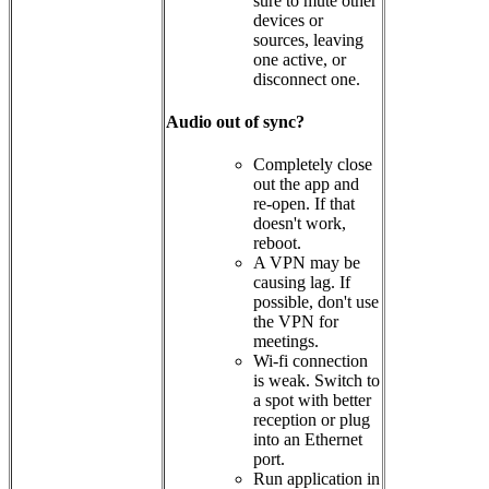
sure to mute other
devices or
sources, leaving
one active, or
disconnect one.
Audio out of sync?
Completely close
out the app and
re-open. If that
doesn't work,
reboot.
A VPN may be
causing lag. If
possible, don't use
the VPN for
meetings.
Wi-fi connection
is weak. Switch to
a spot with better
reception or plug
into an Ethernet
port.
Run application in