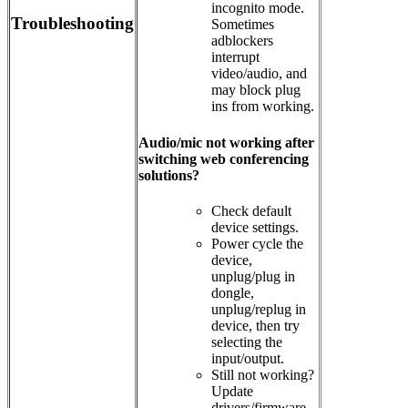
incognito mode.
Troubleshooting
Sometimes
adblockers
interrupt
video/audio, and
may block plug
ins from working.
Audio/mic not working after
switching web conferencing
solutions?
Check default
device settings.
Power cycle the
device,
unplug/plug in
dongle,
unplug/replug in
device, then try
selecting the
input/output.
Still not working?
Update
drivers/firmware.