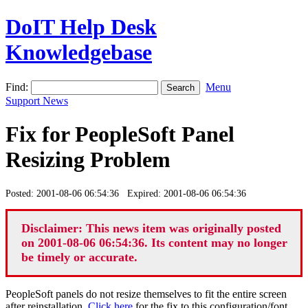
DoIT Help Desk
Knowledgebase
Find:
Menu
Support News
Fix for PeopleSoft Panel
Resizing Problem
Posted: 2001-08-06 06:54:36 Expired: 2001-08-06 06:54:36
Disclaimer: This news item was originally posted
on 2001-08-06 06:54:36. Its content may no longer
be timely or accurate.
PeopleSoft panels do not resize themselves to fit the entire screen
after reinstallation.
Click here
for the fix to this configuration/font