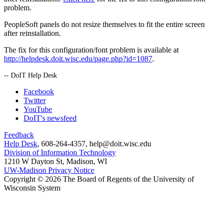
problem.
PeopleSoft panels do not resize themselves to fit the entire screen
after reinstallation.
The fix for this configuration/font problem is available at
http://helpdesk.doit.wisc.edu/page.php?id=1087
.
-- DoIT Help Desk
Facebook
Twitter
YouTube
DoIT's newsfeed
Feedback
Help Desk
, 608-264-4357, help@doit.wisc.edu
Division of Information Technology
1210 W Dayton St, Madison, WI
UW-Madison Privacy Notice
Copyright © 2026 The Board of Regents of the University of
Wisconsin System