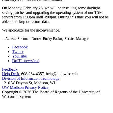
On Monday, February 26, we will be installing some daylight
saving patches and upgrading the operating system of our TSM
servers from 1:00pm until 4:00pm. During this time you will not be
able to backup or restore data.
We apologize for the inconvenience.
-- Annette Stratman-Durrer, Bucky Backup Service Manager
Facebook
Twitter
YouTube
DoIT's newsfeed
Feedback
Help Desk
, 608-264-4357, help@doit.wisc.edu
Division of Information Technology
1210 W Dayton St, Madison, WI
UW-Madison Privacy Notice
Copyright © 2026 The Board of Regents of the University of
Wisconsin System