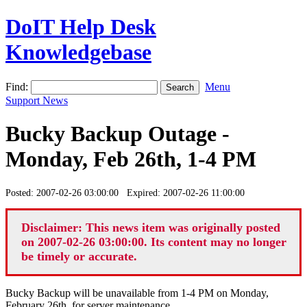
DoIT Help Desk
Knowledgebase
Find:
Menu
Support News
Bucky Backup Outage -
Monday, Feb 26th, 1-4 PM
Posted: 2007-02-26 03:00:00 Expired: 2007-02-26 11:00:00
Disclaimer: This news item was originally posted
on 2007-02-26 03:00:00. Its content may no longer
be timely or accurate.
Bucky Backup will be unavailable from 1-4 PM on Monday,
February 26th, for server maintenance.