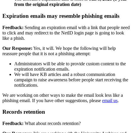
from the original expiration date)
Expiration emails may resemble phishing emails
Feedback:
Sending an expiration email with a link that people need
to click and may redirect to the NetID login page is going to look
like a phish.
Our Response:
Yes, it will. We hope the following will help
reassure people that it is not a phishing attempt:
Administrators will be able to provide custom content to the
expiration notification emails.
We will have KB articles and a robust communication
campaign to raise awareness before people start receiving the
notifications.
We are working on other ways to make the email look less like a
phishing email. If you have other suggestions, please
email us
.
Records retention
Feedback:
What about records retention?