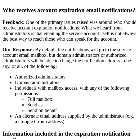
Who receives account expiration email notifications?
Feedback:
One of the primary issues raised was around who should
receive account expiration notifications. What we heard from
administrators is that emailing the service account itself is not always
the best way to reach those who can speak for the account.
Our Response:
By default, the notifications will go to the service
account email mailbox, but domain administrators or authorized
administrators will be able to change the notification address to be
any, or all, of the following:
Authorized administrators
Domain administrators
Individuals with mailbox access, with any of the following
permissions:
Full mailbox
Send as
Send on behalf
An alternate email address supplied by the administrator (e.g.
a Google Group address)
Information included in the expiration notification