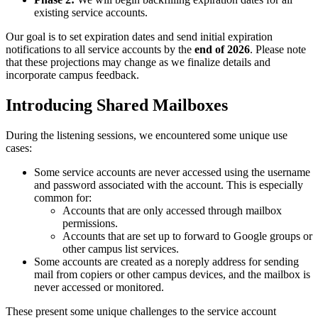
existing service accounts.
Our goal is to set expiration dates and send initial expiration
notifications to all service accounts by the
end of 2026
. Please note
that these projections may change as we finalize details and
incorporate campus feedback.
Introducing Shared Mailboxes
During the listening sessions, we encountered some unique use
cases:
Some service accounts are never accessed using the username
and password associated with the account. This is especially
common for:
Accounts that are only accessed through mailbox
permissions.
Accounts that are set up to forward to Google groups or
other campus list services.
Some accounts are created as a noreply address for sending
mail from copiers or other campus devices, and the mailbox is
never accessed or monitored.
These present some unique challenges to the service account