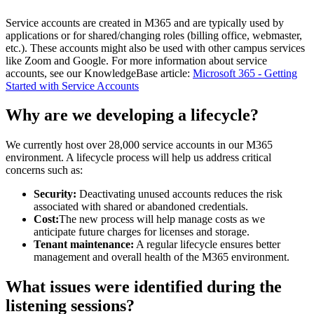
Service accounts are created in M365 and are typically used by
applications or for shared/changing roles (billing office, webmaster,
etc.). These accounts might also be used with other campus services
like Zoom and Google. For more information about service
accounts, see our KnowledgeBase article:
Microsoft 365 - Getting
Started with Service Accounts
Why are we developing a lifecycle?
We currently host over 28,000 service accounts in our M365
environment. A lifecycle process will help us address critical
concerns such as:
Security:
Deactivating unused accounts reduces the risk
associated with shared or abandoned credentials.
Cost:
The new process will help manage costs as we
anticipate future charges for licenses and storage.
Tenant maintenance:
A regular lifecycle ensures better
management and overall health of the M365 environment.
What issues were identified during the
listening sessions?