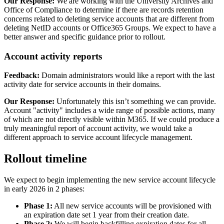
Our Response:
We are working with the University Archives and
Office of Compliance to determine if there are records retention
concerns related to deleting service accounts that are different from
deleting NetID accounts or Office365 Groups. We expect to have a
better answer and specific guidance prior to rollout.
Account activity reports
Feedback:
Domain administrators would like a report with the last
activity date for service accounts in their domains.
Our Response:
Unfortunately this isn’t something we can provide.
Account "activity" includes a wide range of possible actions, many
of which are not directly visible within M365. If we could produce a
truly meaningful report of account activity, we would take a
different approach to service account lifecycle management.
Rollout timeline
We expect to begin implementing the new service account lifecycle
in early 2026 in 2 phases:
Phase 1:
All new service accounts will be provisioned with
an expiration date set 1 year from their creation date.
Phase 2:
We will begin backfilling expiration dates for all