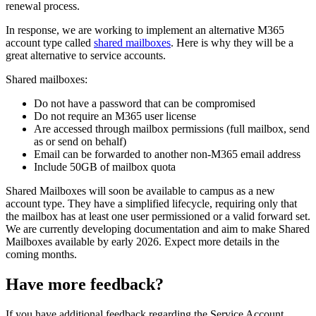
renewal process.
In response, we are working to implement an alternative M365
account type called
shared mailboxes
. Here is why they will be a
great alternative to service accounts.
Shared mailboxes:
Do not have a password that can be compromised
Do not require an M365 user license
Are accessed through mailbox permissions (full mailbox, send
as or send on behalf)
Email can be forwarded to another non-M365 email address
Include 50GB of mailbox quota
Shared Mailboxes will soon be available to campus as a new
account type. They have a simplified lifecycle, requiring only that
the mailbox has at least one user permissioned or a valid forward set.
We are currently developing documentation and aim to make Shared
Mailboxes available by early 2026. Expect more details in the
coming months.
Have more feedback?
If you have additional feedback regarding the Service Account