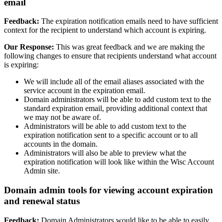
email
Feedback:
The expiration notification emails need to have sufficient
context for the recipient to understand which account is expiring.
Our Response:
This was great feedback and we are making the
following changes to ensure that recipients understand what account
is expiring:
We will include all of the email aliases associated with the
service account in the expiration email.
Domain administrators will be able to add custom text to the
standard expiration email, providing additional context that
we may not be aware of.
Administrators will be able to add custom text to the
expiration notification sent to a specific account or to all
accounts in the domain.
Administrators will also be able to preview what the
expiration notification will look like within the Wisc Account
Admin site.
Domain admin tools for viewing account expiration
and renewal status
Feedback:
Domain Administrators would like to be able to easily