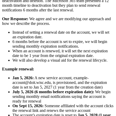
deactivation and deletion. The Microsoft 365 team presented a 12
month timeline to deactivation but they plan to send renewal
notifications 6 months after the last renewal.
Our Response:
We agree and we are modifying our approach and
how we describe the process.
Instead of setting a renewal date on the account, we will set
an expiration date.
6 months before the account is set to expire, we will begin
sending monthly expiration notifications.
When an account is renewed, it will set the next expiration
date to be 1 year from the original expiration date.
We will also develop a visual aid for the renewal lifecycle.
Example renewal:
Jan 5, 2026:
A new service account, example-
account@doit.wisc.edu, is provisioned, and the expiration
date is set to Jan 5, 2027 (1 year from the creation date)
July 5, 2026 (6 months before expiration date):
We begin
sending monthly email notifications saying the account is
ready for renewal
On Sept 15, 2026:
Someone affiliated with the account clicks
the renewal link and renews the service account
The account’s expiration date is reset to
Jan 5, 2028 (1 year