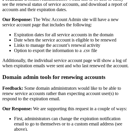
see the renewal status of service accounts, and download a report of
accounts and their expiration dates.
Our Response:
The Wisc Account Admin site will have a new
service account page that includes the following:
Expiration dates for all service accounts in the domain
Date when the service account is eligible to be renewed
Links to manage the account’s renewal activity
Option to export the information to a .csv file
Additionally, the individual service account page will show a log of
when expiration emails were sent and who last renewed the account.
Domain admin tools for renewing accounts
Feedback:
Some domain administrators would like to be able to
renew service accounts rather than expecting account user(s) to
respond to the expiration email.
Our Response:
We are supporting this request in a couple of ways:
First, administrators can change the expiration notification
email to go to themselves or to a custom email address (see
above).