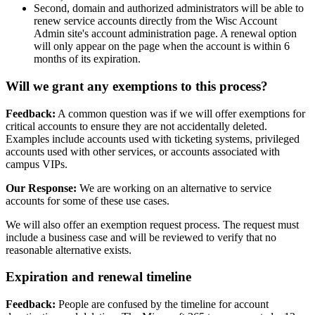
Second, domain and authorized administrators will be able to
renew service accounts directly from the Wisc Account
Admin site's account administration page. A renewal option
will only appear on the page when the account is within 6
months of its expiration.
Will we grant any exemptions to this process?
Feedback:
A common question was if we will offer exemptions for
critical accounts to ensure they are not accidentally deleted.
Examples include accounts used with ticketing systems, privileged
accounts used with other services, or accounts associated with
campus VIPs.
Our Response:
We are working on an alternative to service
accounts for some of these use cases.
We will also offer an exemption request process. The request must
include a business case and will be reviewed to verify that no
reasonable alternative exists.
Expiration and renewal timeline
Feedback:
People are confused by the timeline for account