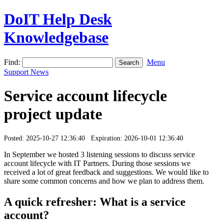
DoIT Help Desk
Knowledgebase
Find:
Menu
Support News
Service account lifecycle
project update
Posted: 2025-10-27 12:36:40 Expiration: 2026-10-01 12:36:40
In September we hosted 3 listening sessions to discuss service
account lifecycle with IT Partners. During those sessions we
received a lot of great feedback and suggestions. We would like to
share some common concerns and how we plan to address them.
A quick refresher: What is a service
account?