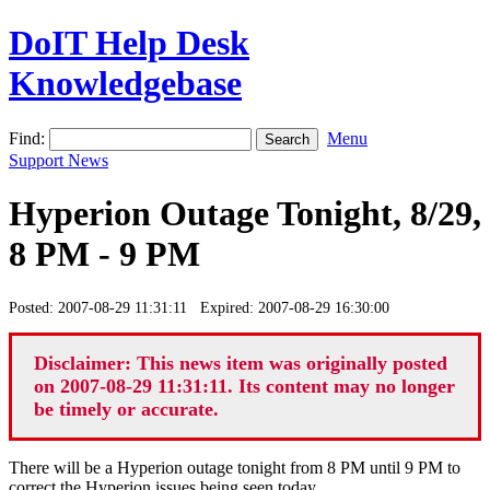
DoIT Help Desk
Knowledgebase
Find:
Menu
Support News
Hyperion Outage Tonight, 8/29,
8 PM - 9 PM
Posted: 2007-08-29 11:31:11 Expired: 2007-08-29 16:30:00
Disclaimer: This news item was originally posted
on 2007-08-29 11:31:11. Its content may no longer
be timely or accurate.
There will be a Hyperion outage tonight from 8 PM until 9 PM to
correct the Hyperion issues being seen today.