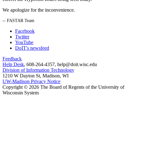
We apologize for the inconvenience.
-- FASTAR Team
Facebook
Twitter
YouTube
DoIT's newsfeed
Feedback
Help Desk
, 608-264-4357, help@doit.wisc.edu
Division of Information Technology
1210 W Dayton St, Madison, WI
UW-Madison Privacy Notice
Copyright © 2026 The Board of Regents of the University of
Wisconsin System