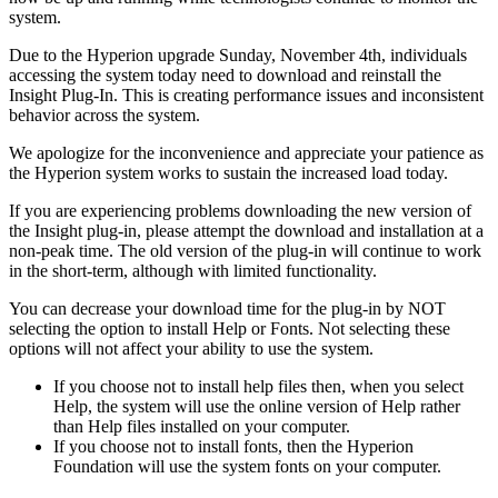
system.
Due to the Hyperion upgrade Sunday, November 4th, individuals
accessing the system today need to download and reinstall the
Insight Plug-In. This is creating performance issues and inconsistent
behavior across the system.
We apologize for the inconvenience and appreciate your patience as
the Hyperion system works to sustain the increased load today.
If you are experiencing problems downloading the new version of
the Insight plug-in, please attempt the download and installation at a
non-peak time. The old version of the plug-in will continue to work
in the short-term, although with limited functionality.
You can decrease your download time for the plug-in by NOT
selecting the option to install Help or Fonts. Not selecting these
options will not affect your ability to use the system.
If you choose not to install help files then, when you select
Help, the system will use the online version of Help rather
than Help files installed on your computer.
If you choose not to install fonts, then the Hyperion
Foundation will use the system fonts on your computer.