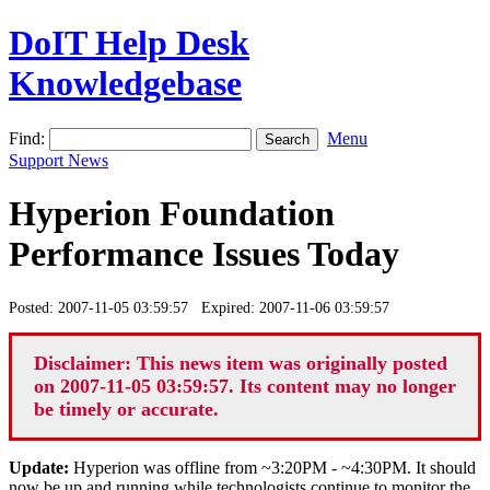
DoIT Help Desk
Knowledgebase
Find:
Menu
Support News
Hyperion Foundation
Performance Issues Today
Posted: 2007-11-05 03:59:57 Expired: 2007-11-06 03:59:57
Disclaimer: This news item was originally posted
on 2007-11-05 03:59:57. Its content may no longer
be timely or accurate.
Update:
Hyperion was offline from ~3:20PM - ~4:30PM. It should
now be up and running while technologists continue to monitor the