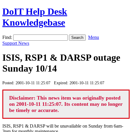
DoIT Help Desk
Knowledgebase
Find:
Menu
Support News
ISIS, RSP1 & DARSP outage
Sunday 10/14
Posted: 2001-10-11 11:25:07 Expired: 2001-10-11 11:25:07
Disclaimer: This news item was originally posted
on 2001-10-11 11:25:07. Its content may no longer
be timely or accurate.
ISIS, RSP1 & DARSP will be unavailable on Sunday from 6am-
3pm for monthly maintenance.