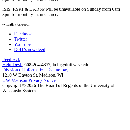
ISIS, RSP1 & DARSP will be unavailable on Sunday from 6am-
3pm for monthly maintenance.
-- Kathy Gleeson
Facebook
Twitter
YouTube
DoIT's newsfeed
Feedback
Help Desk
, 608-264-4357, help@doit.wisc.edu
Division of Information Technology
1210 W Dayton St, Madison, WI
UW-Madison Privacy Notice
Copyright © 2026 The Board of Regents of the University of
Wisconsin System