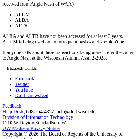
received from Angie Nash of WAA):
ALUM
ALBA
ALTR
ALBA and ALTR have not been accessed for at least 3 years.
ALUM is being used on an infrequent basis - and shouldn't be.
If anyone calls about these transactions being gone - refer the caller
to Angie Nash at the Wisconsin Alumni Assn 2-2928.
-- Elizabeth Conklin
Facebook
Twitter
YouTube
DoIT's newsfeed
Feedback
Help Desk
, 608-264-4357, help@doit.wisc.edu
Division of Information Technology
1210 W Dayton St, Madison, WI
UW-Madison Privacy Notice
Copyright © 2026 The Board of Regents of the University of