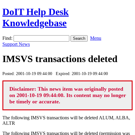
DoIT Help Desk
Knowledgebase
Find:
Menu
Support News
IMSVS transactions deleted
Posted: 2001-10-19 09:44:00 Expired: 2001-10-19 09:44:00
Disclaimer: This news item was originally posted
on 2001-10-19 09:44:00. Its content may no longer
be timely or accurate.
The following IMSVS transactions will be deleted ALUM, ALBA,
ALTR
The following IMSVS transactions will be deleted (permission was