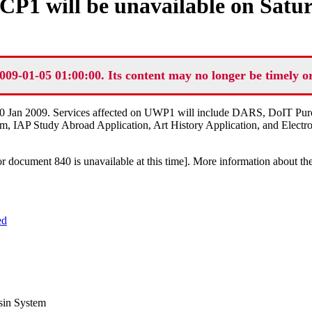
P1 will be unavailable on Satur
009-01-05 01:00:00. Its content may no longer be timely o
 10 Jan 2009. Services affected on UWP1 will include DARS, DoIT Pu
tem, IAP Study Abroad Application, Art History Application, and Electr
or document 840 is unavailable at this time]
. More information about th
ed
sin System