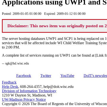
Applications using UWP1 and SC
Posted: 2009-01-05 01:00:00 Expired: 2009-01-12 01:00:00
Disclaimer: This news item was originally posted on 2
The server hosting databases UWP1 and SCP1 is being replaced on
services that will be affected include WI Child Welfare Training Sys
to 2:00 PM.
A complete list of services running on UWP1 can be found at
[Link f
-- sgk@hd.wisc.edu
Facebook
Twitter
YouTube
DoIT's newsfe
Feedback
Help Desk
, 608-264-4357, help@doit.wisc.edu
Division of Information Technology
1210 W Dayton St, Madison, WI
UW-Madison Privacy Notice
Copyright © 2026 The Board of Regents of the University of Wiscon