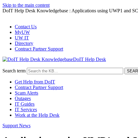
Skip to the main content
DoIT Help Desk Knowledgebase : Applications using UWP1 and SCP1
Contact Us
MyUW
UW IT
Directory
Contract Partner Support
DoIT Help Desk
Search term
Get Help from DoIT
Contract Partner Support
Scam Alerts
Outages
IT Guides
IT Services
Work at the Help Desk
Support News