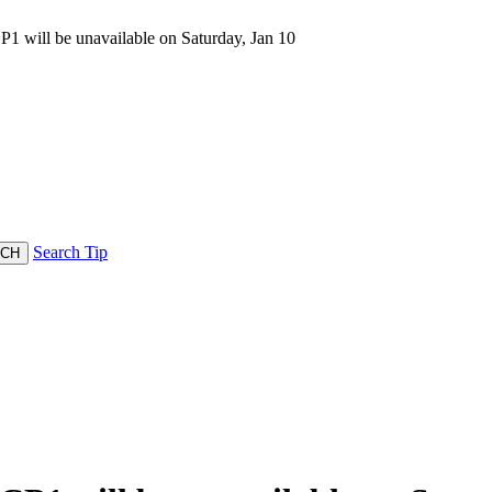
 will be unavailable on Saturday, Jan 10
Search Tip