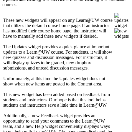
courses.
These new widgets will appear on any Learn@UW course
that utilizes the default course home page. If an instructor
has modified their course home page, the instructor will
have to manually add these new widgets if desired.
The Updates widget provides a quick glance at important
updates to a Learn@UW course. For students, it will show
new quizzes and discussion messages. For instructors, it
will display quizzes to be graded, new dropbox
submissions, and unread discussion messages.
Unfortunately, at this time the Updates widget does not
show when new items are posted to the Content area.
This new widget has been added based on feedback from
students and instructors. Our hope is that this tool helps
students and instructors save a little time in Learn@UW.
Additionally, a new Feedback widget provides an
opportunity to send your comments to the Learn@UW
team, and a new Help widget conveniently displays ways
to get help with Learn@UW. (We have even displayed the