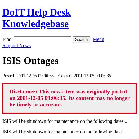
DoIT Help Desk
Knowledgebase
Find:
Menu
Support News
ISIS Outages
Posted: 2001-12-05 09:06:35 Expired: 2001-12-05 09:06:35
Disclaimer: This news item was originally posted
on 2001-12-05 09:06:35. Its content may no longer
be timely or accurate.
ISIS will be shutdown for maintenance on the following dates...
ISIS will be shutdown for maintenance on the following dates.