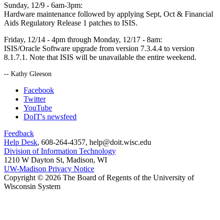
Sunday, 12/9 - 6am-3pm:
Hardware maintenance followed by applying Sept, Oct & Financial
Aids Regulatory Release 1 patches to ISIS.
Friday, 12/14 - 4pm through Monday, 12/17 - 8am:
ISIS/Oracle Software upgrade from version 7.3.4.4 to version
8.1.7.1. Note that ISIS will be unavailable the entire weekend.
-- Kathy Gleeson
Facebook
Twitter
YouTube
DoIT's newsfeed
Feedback
Help Desk
, 608-264-4357, help@doit.wisc.edu
Division of Information Technology
1210 W Dayton St, Madison, WI
UW-Madison Privacy Notice
Copyright © 2026 The Board of Regents of the University of
Wisconsin System