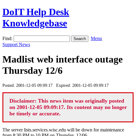
DoIT Help Desk
Knowledgebase
Find:
Menu
Support News
Madlist web interface outage
Thursday 12/6
Posted: 2001-12-05 09:09:17 Expired: 2001-12-05 09:09:17
Disclaimer: This news item was originally posted
on 2001-12-05 09:09:17. Its content may no longer
be timely or accurate.
The server lists.services.wisc.edu will be down for maintenance
from 8:30 PM to 10 PM on Thursday, 12/06.