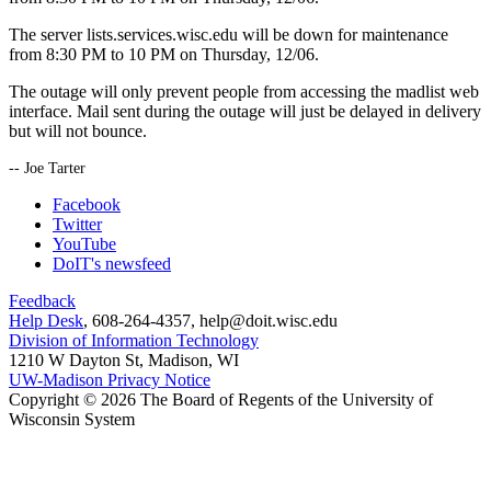
The server lists.services.wisc.edu will be down for maintenance
from 8:30 PM to 10 PM on Thursday, 12/06.
The outage will only prevent people from accessing the madlist web
interface. Mail sent during the outage will just be delayed in delivery
but will not bounce.
-- Joe Tarter
Facebook
Twitter
YouTube
DoIT's newsfeed
Feedback
Help Desk
, 608-264-4357, help@doit.wisc.edu
Division of Information Technology
1210 W Dayton St, Madison, WI
UW-Madison Privacy Notice
Copyright © 2026 The Board of Regents of the University of
Wisconsin System