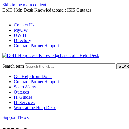
Skip to the main content
DoIT Help Desk Knowledgebase : ISIS Outages
Contact Us
MyUW
UW IT
Directory
Contract Partner Support
DoIT Help Desk
Search term
Get Help from DoIT
Contract Partner Support
Scam Alerts
Outages
IT Guides
IT Services
Work at the Help Desk
Support News