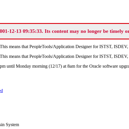
001-12-13 09:35:33. Its content may no longer be timely o
. This means that PeopleTools/Application Designer for ISTST, ISDE
. This means that PeopleTools/Application Designer for ISTST, ISDE
 4pm until Monday morning (12/17) at 8am for the Oracle software upgr
ed
sin System