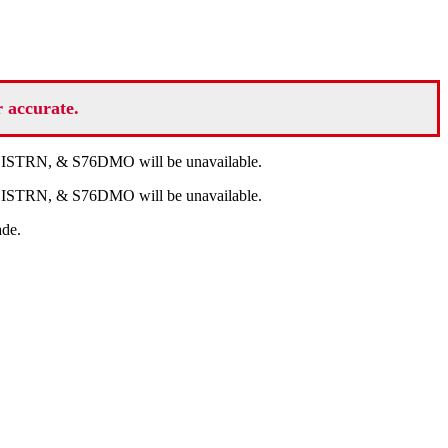
r accurate.
V, ISTRN, & S76DMO will be unavailable.
V, ISTRN, & S76DMO will be unavailable.
ade.