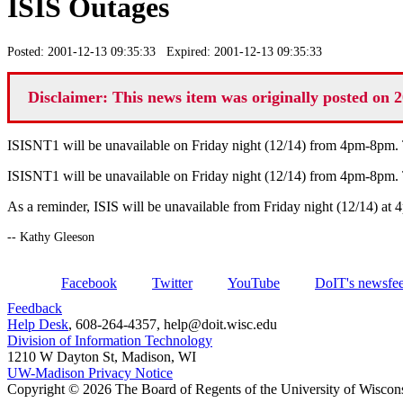
ISIS Outages
Posted: 2001-12-13 09:35:33 Expired: 2001-12-13 09:35:33
Disclaimer: This news item was originally posted on 2
ISISNT1 will be unavailable on Friday night (12/14) from 4pm-8pm
ISISNT1 will be unavailable on Friday night (12/14) from 4pm-8pm
As a reminder, ISIS will be unavailable from Friday night (12/14) at
-- Kathy Gleeson
Facebook
Twitter
YouTube
DoIT's newsfe
Feedback
Help Desk
, 608-264-4357, help@doit.wisc.edu
Division of Information Technology
1210 W Dayton St, Madison, WI
UW-Madison Privacy Notice
Copyright © 2026 The Board of Regents of the University of Wiscon