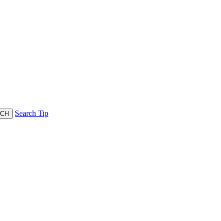
Search Tip