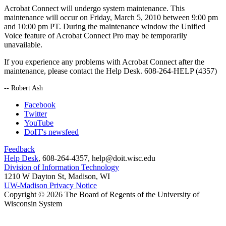
Acrobat Connect will undergo system maintenance. This
maintenance will occur on Friday, March 5, 2010 between 9:00 pm
and 10:00 pm PT. During the maintenance window the Unified
Voice feature of Acrobat Connect Pro may be temporarily
unavailable.
If you experience any problems with Acrobat Connect after the
maintenance, please contact the Help Desk. 608-264-HELP (4357)
-- Robert Ash
Facebook
Twitter
YouTube
DoIT's newsfeed
Feedback
Help Desk
, 608-264-4357, help@doit.wisc.edu
Division of Information Technology
1210 W Dayton St, Madison, WI
UW-Madison Privacy Notice
Copyright © 2026 The Board of Regents of the University of
Wisconsin System