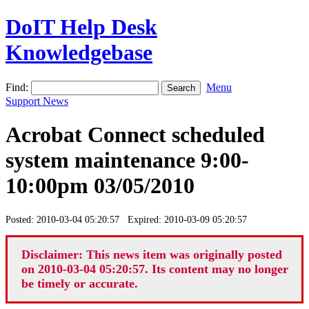
DoIT Help Desk
Knowledgebase
Find:
Menu
Support News
Acrobat Connect scheduled
system maintenance 9:00-
10:00pm 03/05/2010
Posted: 2010-03-04 05:20:57 Expired: 2010-03-09 05:20:57
Disclaimer: This news item was originally posted
on 2010-03-04 05:20:57. Its content may no longer
be timely or accurate.