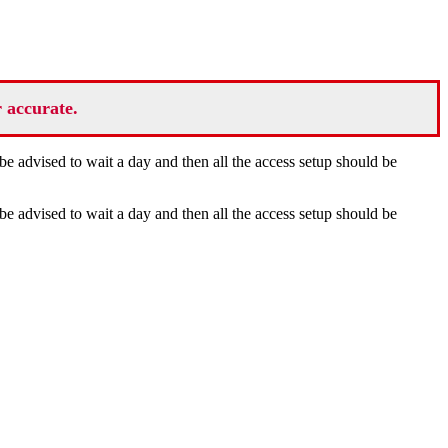
r accurate.
be advised to wait a day and then all the access setup should be
be advised to wait a day and then all the access setup should be