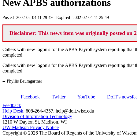
New APBS authorizations
Posted: 2002-02-04 11:29:49 Expired: 2002-02-04 11:29:49
Disclaimer: This news item was originally posted on 2
Callers with new logon's for the APBS Payroll system reporting that th
completed.
Callers with new logon's for the APBS Payroll system reporting that th
completed.
-- Phyllis Baumgartner
Facebook
Twitter
YouTube
DoIT's newsfe
Feedback
Help Desk
, 608-264-4357, help@doit.wisc.edu
Division of Information Technology
1210 W Dayton St, Madison, WI
UW-Madison Privacy Notice
Copyright © 2026 The Board of Regents of the University of Wiscon