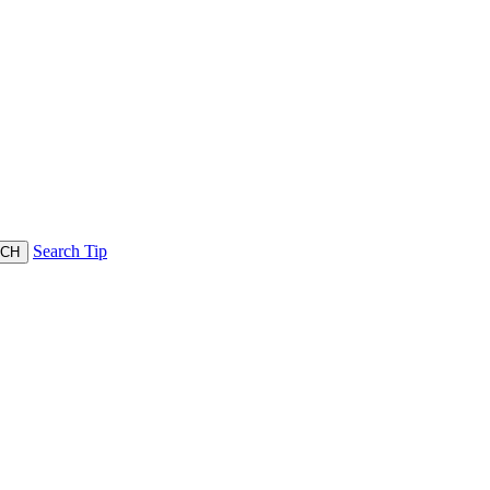
Search Tip