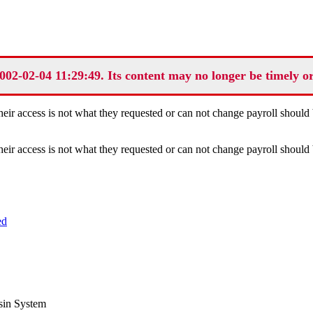
002-02-04 11:29:49. Its content may no longer be timely o
eir access is not what they requested or can not change payroll should 
eir access is not what they requested or can not change payroll should 
ed
sin System