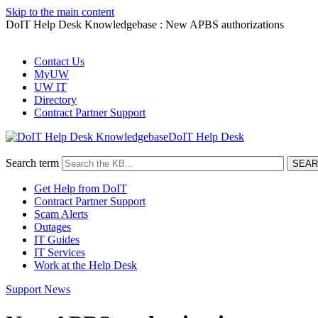
Skip to the main content
DoIT Help Desk Knowledgebase : New APBS authorizations
Contact Us
MyUW
UW IT
Directory
Contract Partner Support
DoIT Help Desk
Search term
Get Help from DoIT
Contract Partner Support
Scam Alerts
Outages
IT Guides
IT Services
Work at the Help Desk
Support News