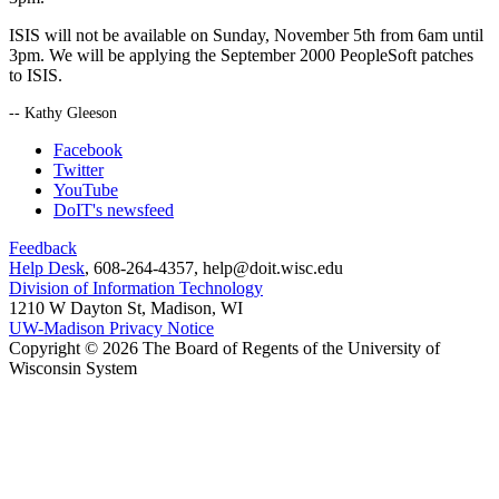
ISIS will not be available on Sunday, November 5th from 6am until
3pm. We will be applying the September 2000 PeopleSoft patches
to ISIS.
-- Kathy Gleeson
Facebook
Twitter
YouTube
DoIT's newsfeed
Feedback
Help Desk
, 608-264-4357, help@doit.wisc.edu
Division of Information Technology
1210 W Dayton St, Madison, WI
UW-Madison Privacy Notice
Copyright © 2026 The Board of Regents of the University of
Wisconsin System