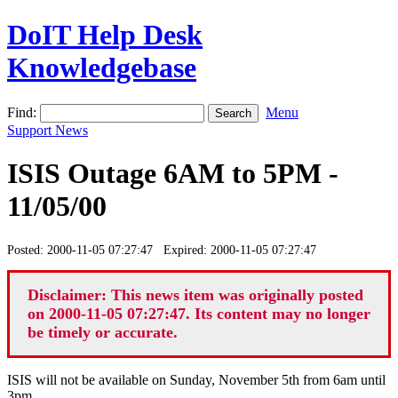
DoIT Help Desk
Knowledgebase
Find:
Menu
Support News
ISIS Outage 6AM to 5PM -
11/05/00
Posted: 2000-11-05 07:27:47 Expired: 2000-11-05 07:27:47
Disclaimer: This news item was originally posted
on 2000-11-05 07:27:47. Its content may no longer
be timely or accurate.
ISIS will not be available on Sunday, November 5th from 6am until
3pm.