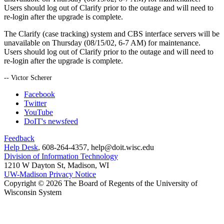
Users should log out of Clarify prior to the outage and will need to
re-login after the upgrade is complete.
The Clarify (case tracking) system and CBS interface servers will be
unavailable on Thursday (08/15/02, 6-7 AM) for maintenance.
Users should log out of Clarify prior to the outage and will need to
re-login after the upgrade is complete.
-- Victor Scherer
Facebook
Twitter
YouTube
DoIT's newsfeed
Feedback
Help Desk
, 608-264-4357, help@doit.wisc.edu
Division of Information Technology
1210 W Dayton St, Madison, WI
UW-Madison Privacy Notice
Copyright © 2026 The Board of Regents of the University of
Wisconsin System