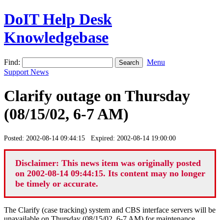
DoIT Help Desk
Knowledgebase
Find:
Menu
Support News
Clarify outage on Thursday
(08/15/02, 6-7 AM)
Posted: 2002-08-14 09:44:15 Expired: 2002-08-14 19:00:00
Disclaimer: This news item was originally posted
on 2002-08-14 09:44:15. Its content may no longer
be timely or accurate.
The Clarify (case tracking) system and CBS interface servers will be
unavailable on Thursday (08/15/02, 6-7 AM) for maintenance.