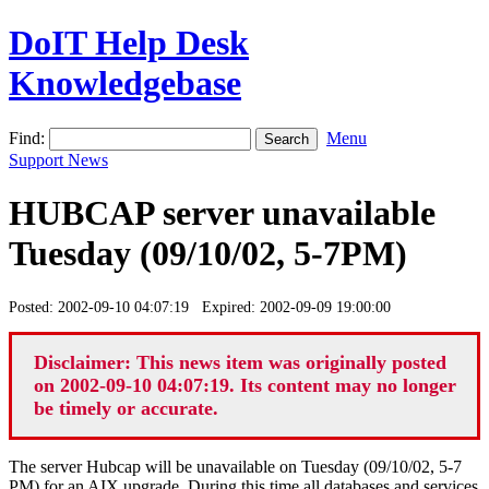
DoIT Help Desk
Knowledgebase
Find:
Menu
Support News
HUBCAP server unavailable
Tuesday (09/10/02, 5-7PM)
Posted: 2002-09-10 04:07:19 Expired: 2002-09-09 19:00:00
Disclaimer: This news item was originally posted
on 2002-09-10 04:07:19. Its content may no longer
be timely or accurate.
The server Hubcap will be unavailable on Tuesday (09/10/02, 5-7
PM) for an AIX upgrade. During this time all databases and services