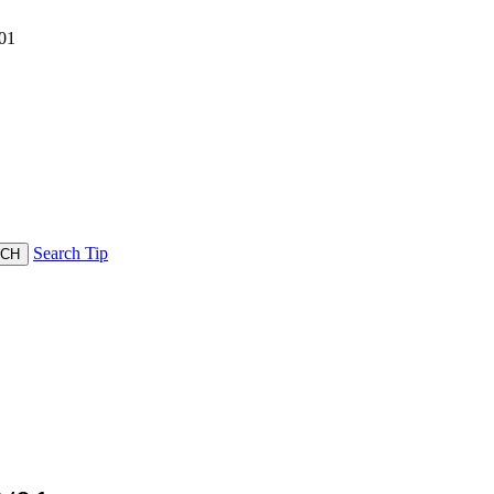
01
Search Tip