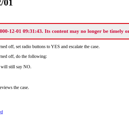
/01
000-12-01 09:31:43. Its content may no longer be timely o
ned off, set radio buttons to YES and escalate the case.
ned off, do the following:
will still say NO.
eviews the case.
ed