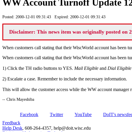
WW Account Turnoff Update 12
Posted: 2000-12-01 09:31:43 Expired: 2000-12-01 09:31:43
Disclaimer: This news item was originally posted on 2
When customers call stating that their WiscWorld account has been tur
When customers call stating that their WiscWorld account has been tur
1) Click the TH radio buttons to YES.
Mail Eligible
and
Dial Eligible
2) Escalate a case. Remember to include the necessary information.
This will allow the customer access while the WW account manager r
-- Chris Mayeshiba
Facebook
Twitter
YouTube
DoIT's newsfe
Feedback
Help Desk
, 608-264-4357, help@doit.wisc.edu