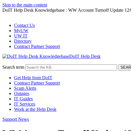
Skip to the main content
DoIT Help Desk Knowledgebase : WW Account Turnoff Update 12/
Contact Us
MyUW
UW IT
Directory
Contract Partner Support
DoIT Help Desk
Search term
Get Help from DoIT
Contract Partner Support
Scam Alerts
Outages
IT Guides
IT Services
Work at the Help Desk
Support News