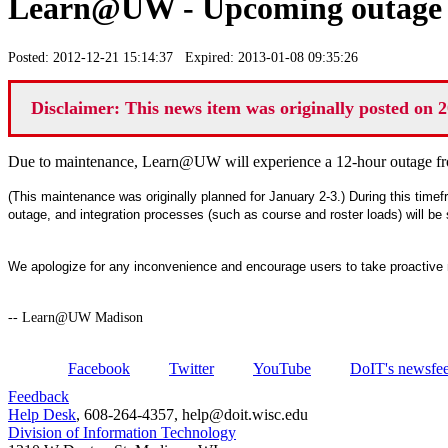
Learn@UW - Upcoming outage J
Posted: 2012-12-21 15:14:37 Expired: 2013-01-08 09:35:26
Disclaimer: This news item was originally posted on 2
Due to maintenance, Learn@UW will experience a 12-hour outage f
(This maintenance was originally planned for January 2-3.) During this timef
outage, and integration processes (such as course and roster loads) will be
We apologize for any inconvenience and encourage users to take proactive
-- Learn@UW Madison
Facebook
Twitter
YouTube
DoIT's newsfe
Feedback
Help Desk
, 608-264-4357, help@doit.wisc.edu
Division of Information Technology