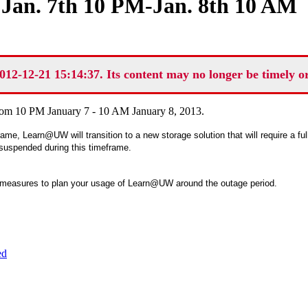
an. 7th 10 PM-Jan. 8th 10 AM
012-12-21 15:14:37. Its content may no longer be timely o
rom 10 PM January 7 - 10 AM January 8, 2013.
rame, Learn@UW will transition to a new storage solution that will require a fu
 suspended during this timeframe.
 measures to plan your usage of Learn@UW around the outage period.
ed