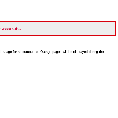
r accurate.
ll outage for all campuses. Outage pages will be displayed during the