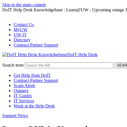
Skip to the main content
DoIT Help Desk Knowledgebase : Learn@UW - Upcoming outage Ja
Contact Us
MyUW
UW IT
Directory
Contract Partner Support
DoIT Help Desk
Search term
Get Help from DoIT
Contract Partner Support
Scam Alerts
Outages
IT Guides
IT Services
Work at the Help Desk
Support News