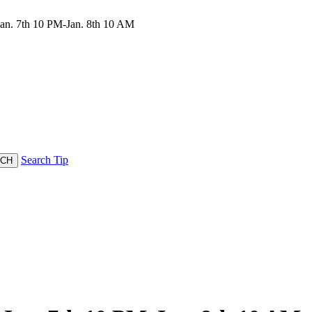
n. 7th 10 PM-Jan. 8th 10 AM
Search Tip