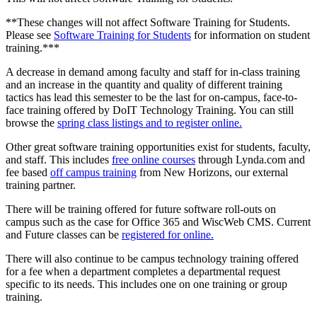
**These changes will not affect Software Training for Students.
Please see
Software Training for Students
for information on student
training.***
A decrease in demand among faculty and staff for in-class training
and an increase in the quantity and quality of different training
tactics has lead this semester to be the last for on-campus, face-to-
face training offered by DoIT Technology Training. You can still
browse the
spring class listings and to register online.
Other great software training opportunities exist for students, faculty,
and staff. This includes
free online courses
through Lynda.com and
fee based
off campus training
from New Horizons, our external
training partner.
There will be training offered for future software roll-outs on
campus such as the case for Office 365 and WiscWeb CMS. Current
and Future classes can be
registered for online.
There will also continue to be campus technology training offered
for a fee when a department completes a departmental request
specific to its needs. This includes one on one training or group
training.