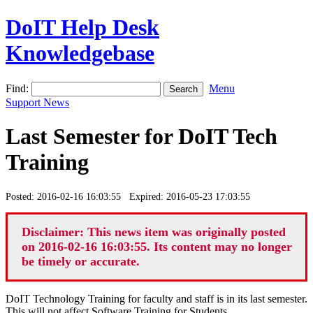
DoIT Help Desk
Knowledgebase
Find:
Menu
Support News
Last Semester for DoIT Tech
Training
Posted: 2016-02-16 16:03:55 Expired: 2016-05-23 17:03:55
Disclaimer: This news item was originally posted
on 2016-02-16 16:03:55. Its content may no longer
be timely or accurate.
DoIT Technology Training for faculty and staff is in its last semester.
This will not affect Software Training for Students.