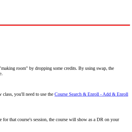
t "making room" by dropping some credits. By using swap, the
e.
w class, you'll need to use the
Course Search & Enroll - Add & Enroll
ne for that course's session, the course will show as a DR on your