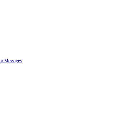
or Messages
.