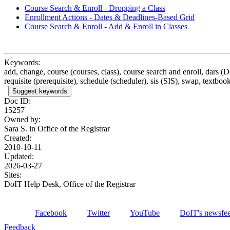
Course Search & Enroll - Dropping a Class
Enrollment Actions - Dates & Deadlines-Based Grid
Course Search & Enroll - Add & Enroll in Classes
Keywords:
add, change, course (courses, class), course search and enroll, dars (
requisite (prerequisite), schedule (scheduler), sis (SIS), swap, textbook
Suggest keywords
Doc ID:
15257
Owned by:
Sara S. in
Office of the Registrar
Created:
2010-10-11
Updated:
2026-03-27
Sites:
DoIT Help Desk, Office of the Registrar
Facebook
Twitter
YouTube
DoIT's newsfe
Feedback