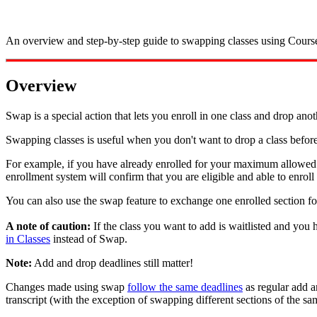
An overview and step-by-step guide to swapping classes using Cours
Overview
Swap is a special action that lets you enroll in one class and drop ano
Swapping classes is useful when you don't want to drop a class before
For example, if you have already enrolled for your maximum allowed 
enrollment system will confirm that you are eligible and able to enroll 
You can also use the swap feature to exchange one enrolled section f
A note of caution:
If the class you want to add is waitlisted and you 
in Classes
instead of Swap.
Note:
Add and drop deadlines still matter!
Changes made using swap
follow the same deadlines
as regular add a
transcript (with the exception of swapping different sections of the sa