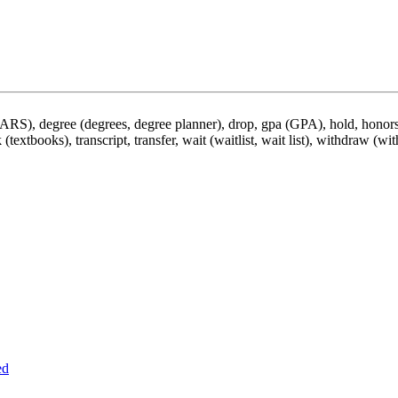
DARS), degree (degrees, degree planner), drop, gpa (GPA), hold, honors,
 (textbooks), transcript, transfer, wait (waitlist, wait list), withdraw (wi
ed