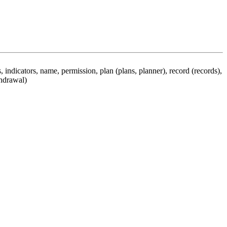
 indicators, name, permission, plan (plans, planner), record (records),
thdrawal)