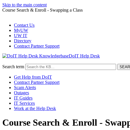
Skip to the main content
Course Search & Enroll - Swapping a Class
Contact Us
MyUW
UW IT
Directory
Contract Partner Support
DoIT Help Desk
Search term
Get Help from DoIT
Contract Partner Support
Scam Alerts
Outages
IT Guides
IT Services
Work at the Help Desk
Course Search & Enroll - Swapp