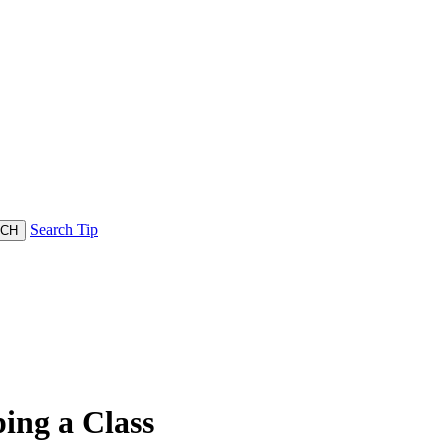
Search Tip
ing a Class