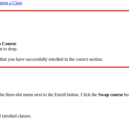
ping a Class
 Course
.
t to drop.
hat you have successfully enrolled in the correct section.
 the three-dot menu next to the Enroll button. Click the
Swap course
but
 enrolled classes.