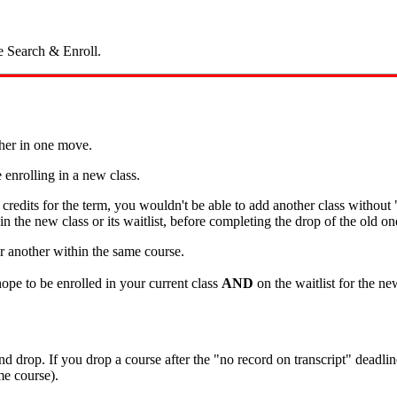
e Search & Enroll.
ther in one move.
 enrolling in a new class.
credits for the term, you wouldn't be able to add another class withou
in the new class or its waitlist, before completing the drop of the old on
or another within the same course.
hope to be enrolled in your current class
AND
on the waitlist for the ne
nd drop. If you drop a course after the "no record on transcript" deadli
me course).