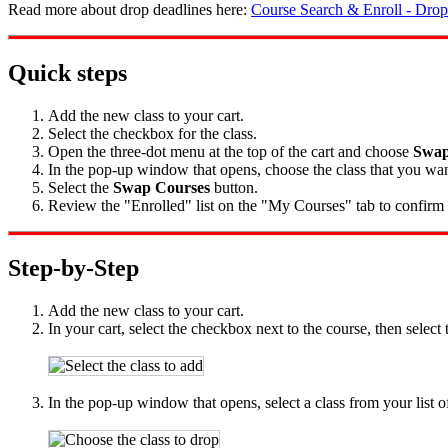
Read more about drop deadlines here:
Course Search & Enroll - Drop
Quick steps
Add the new class to your cart.
Select the checkbox for the class.
Open the three-dot menu at the top of the cart and choose
Swap
In the pop-up window that opens, choose the class that you wan
Select the
Swap Courses
button.
Review the "Enrolled" list on the "My Courses" tab to confirm t
Step-by-Step
Add the new class to your cart.
In your cart, select the checkbox next to the course, then select
In the pop-up window that opens, select a class from your list of