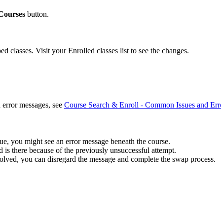
Courses
button.
 classes. Visit your Enrolled classes list to see the changes.
 error messages, see
Course Search & Enroll - Common Issues and Err
ssue, you might see an error message beneath the course.
 is there because of the previously unsuccessful attempt.
solved, you can disregard the message and complete the swap process.