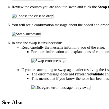
Review the courses you are about to swap and click the
Swap 
You will see a confirmation message about the added and dropped
In case the swap is unsuccessful:
Read carefully the message informing you of the error.
For more information and explanations of common
If you are attempting to swap again after resolving the i
The error message
does not refresh/revalidate
and
This means that if you know the issue has been re
See Also