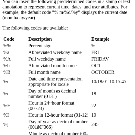
You can insert the following predetermined codes in a stamp or text
annotation to represent current time, dates, and user attributes. For
example, the default code "% m/%d/%y" displays the current date
(month/day/year).
The following codes are available:
Code
Description
Example
%%
Percent sign
%
%a
Abbreviated weekday name
FRI
%A
Full weekday name
FRIDAV
%b
Abbreviated month name
OCT
%B
Full month name
OCTOBER
Date and time representation
%c
10/18/01 10:15:45
appropriate for locale
Day of month as decimal
%d
18
number (0131)
Hour in 24~hour format
%H
22
(00~23)
%I
Hour in 12-hour format (01-12)
10
Day of year as decimal number
%j
245
(001â€”366)
Minute as decimal number (00-