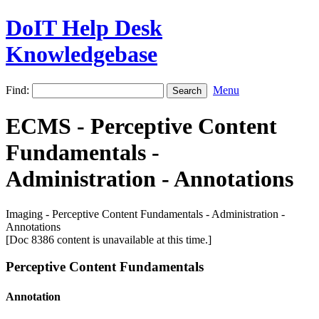
DoIT Help Desk
Knowledgebase
Find:
Menu
ECMS - Perceptive Content
Fundamentals -
Administration - Annotations
Imaging - Perceptive Content Fundamentals - Administration -
Annotations
[Doc 8386 content is unavailable at this time.]
Perceptive Content Fundamentals
Annotation