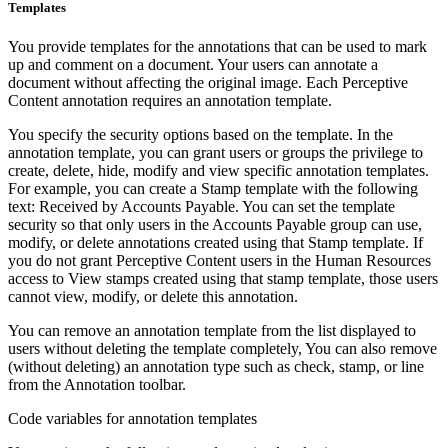
Templates
You provide templates for the annotations that can be used to mark
up and comment on a document. Your users can annotate a
document without affecting the original image. Each Perceptive
Content annotation requires an annotation template.
You specify the security options based on the template. In the
annotation template, you can grant users or groups the privilege to
create, delete, hide, modify and view specific annotation templates.
For example, you can create a Stamp template with the following
text: Received by Accounts Payable. You can set the template
security so that only users in the Accounts Payable group can use,
modify, or delete annotations created using that Stamp template. If
you do not grant Perceptive Content users in the Human Resources
access to View stamps created using that stamp template, those users
cannot view, modify, or delete this annotation.
You can remove an annotation template from the list displayed to
users without deleting the template completely, You can also remove
(without deleting) an annotation type such as check, stamp, or line
from the Annotation toolbar.
Code variables for annotation templates