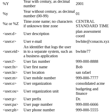
Year with century, as decimal
%Y
2001
number
Year without century, as decimal
%y
01
number (00-99)
Time-zone name; no characters
CENTRAL
%z or %Z
if unknown time zone
STANDARD TIME
plan assessment
<user.d>
User description
coord
<user.e>
User e-mail
bwhite@conacm.xyz
An identifier that logs the user
<user.eid>
in to a separate system, such as
bwhite77
a business application
<user.f>
User fax number
999-000-8888
<user.fn>
User first name
Bob
<user.ln>
User location
san rafael
<user.m>
User mobile number
999-000-7777
<user.o>
User organization
consolidated acme
budgeting and
<user.ou>
User organization unit
finance
<user.p>
User prefix
Dr.
<user.pa>
User page number
999-000-6666
<user.ph>
User phone number
999-000-5555