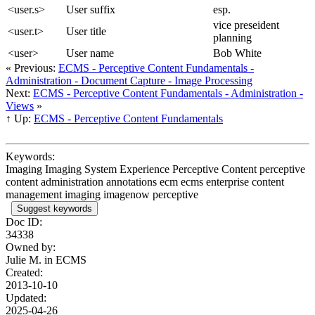
<user.s>
User suffix
esp.
vice preseident
<user.t>
User title
planning
<user>
User name
Bob White
« Previous:
ECMS - Perceptive Content Fundamentals -
Administration - Document Capture - Image Processing
Next:
ECMS - Perceptive Content Fundamentals - Administration -
Views
»
↑ Up:
ECMS - Perceptive Content Fundamentals
Keywords:
Imaging Imaging System Experience Perceptive Content perceptive
content administration annotations ecm ecms enterprise content
management imaging imagenow perceptive
Suggest keywords
Doc ID:
34338
Owned by:
Julie M. in
ECMS
Created:
2013-10-10
Updated:
2025-04-26