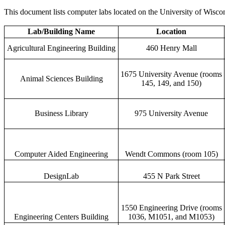
This document lists computer labs located on the University of Wisco
Lab/Building Name
Location
Agricultural Engineering Building
460 Henry Mall
1675 University Avenue (rooms
Animal Sciences Building
145, 149, and 150)
Business Library
975 University Avenue
Computer Aided Engineering
Wendt Commons (room 105)
DesignLab
455 N Park Street
1550 Engineering Drive (rooms
Engineering Centers Building
1036, M1051, and M1053)