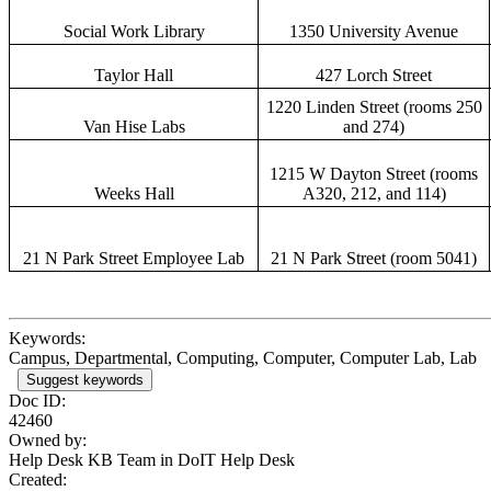
Social Work Library
1350 University Avenue
Taylor Hall
427 Lorch Street
1220 Linden Street (rooms 250
Van Hise Labs
and 274)
1215 W Dayton Street (rooms
Weeks Hall
A320, 212, and 114)
21 N Park Street Employee Lab
21 N Park Street (room 5041)
Keywords:
Campus, Departmental, Computing, Computer, Computer Lab, Lab
Suggest keywords
Doc ID:
42460
Owned by:
Help Desk KB Team in
DoIT Help Desk
Created: