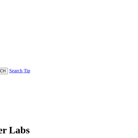
Search Tip
r Labs