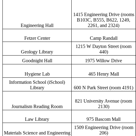
1415 Engineering Drive (rooms
B103C, B555, B622, 1249,
Engineering Hall
2261, and 2324)
Fetzer Center
Camp Randall
1215 W Dayton Street (room
Geology Library
440)
Goodnight Hall
1975 Willow Drive
Hygiene Lab
465 Henry Mall
Information School (iSchool)
Library
600 N Park Street (room 4191)
821 University Avenue (room
Journalism Reading Room
2130)
Law Library
975 Bascom Mall
1509 Engineering Drive (room
Materials Science and Engineering
206)