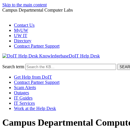
Skip to the main content
Campus Departmental Computer Labs
Contact Us
MyUW
UW IT
Directory
Contract Partner Support
DoIT Help Desk
Search term
Get Help from DoIT
Contract Partner Support
Scam Alerts
Outages
IT Guides
IT Services
Work at the Help Desk
Campus Departmental Compute