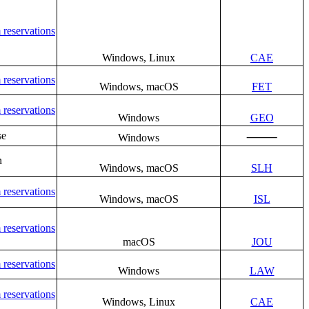
 reservations
Windows, Linux
CAE
 reservations
Windows, macOS
FET
 reservations
Windows
GEO
se
⸻
Windows
n
Windows, macOS
SLH
 reservations
Windows, macOS
ISL
 reservations
macOS
JOU
 reservations
Windows
LAW
 reservations
Windows, Linux
CAE