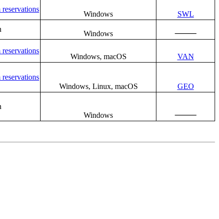
 reservations
Windows
SWL
n
⸻
Windows
 reservations
Windows, macOS
VAN
 reservations
Windows, Linux, macOS
GEO
n
⸻
Windows