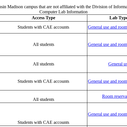
nsin Madison campus that are not affiliated with the Division of Infor
Computer Lab Information
Access Type
Lab Typ
Students with CAE accounts
General use and room
All students
General use and room
All students
General u
Students with CAE accounts
General use and room
Room reserva
All students
General use and room
Students with CAE accounts