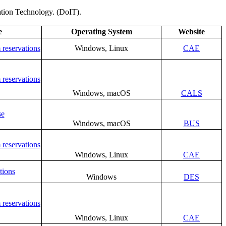
mation Technology. (DoIT).
e
Operating System
Website
 reservations
Windows, Linux
CAE
 reservations
Windows, macOS
CALS
se
Windows, macOS
BUS
 reservations
Windows, Linux
CAE
tions
Windows
DES
 reservations
Windows, Linux
CAE