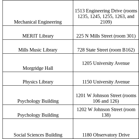
1513 Engineering Drive (rooms
1235, 1245, 1255, 1263, and
Mechanical Engineering
2109)
MERIT Library
225 N Mills Street (room 301)
Mills Music Library
728 State Street (room B162)
1205 University Avenue
Morgridge Hall
Physics Library
1150 University Avenue
1201 W Johnson Street (rooms
Psychology Building
106 and 126)
1202 W Johnson Street (room
Psychology Building
138)
Social Sciences Building
1180 Observatory Drive