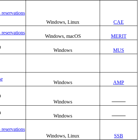
 reservations
Windows, Linux
CAE
 reservations
Windows, macOS
MERIT
n
Windows
MUS
se
Windows
AMP
n
⸻
Windows
n
⸻
Windows
 reservations
Windows, Linux
SSB