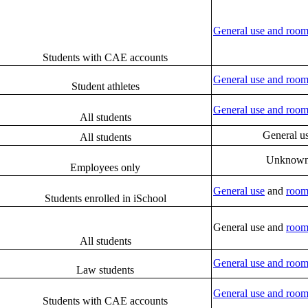
General use and room
Students with CAE accounts
General use and room
Student athletes
General use and room
All students
General u
All students
Unknow
Employees only
General use
and
room
Students enrolled in iSchool
General use and
room
All students
General use and room
Law students
General use and room
Students with CAE accounts