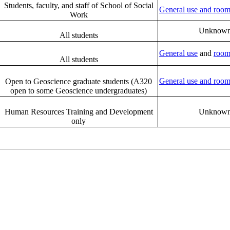
Students, faculty, and staff of School of Social
General use and room
Work
Unknow
All students
General use
and
room
All students
General use and room
Open to Geoscience graduate students (A320
open to some Geoscience undergraduates)
Human Resources Training and Development
Unknow
only