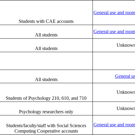
General use and room
Students with CAE accounts
General use and room
All students
Unknow
All students
General u
All students
Unknow
Students of Psychology 210, 610, and 710
Unknow
Psychology researchers only
General use and room
Students/faculty/staff with Social Sciences
Computing Cooperative accounts