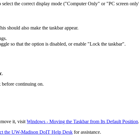
o select the correct display mode ("Computer Only" or "PC screen only
his should also make the taskbar appear.
ngs.
ggle so that the option is disabled, or enable "Lock the taskbar".
c
.
k before continuing on.
 move it, visit
Windows - Moving the Taskbar from Its Default Position
act the UW-Madison DoIT Help Desk
for assistance.