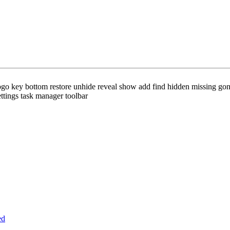
ogo key bottom restore unhide reveal show add find hidden missing gone
ttings task manager toolbar
ed