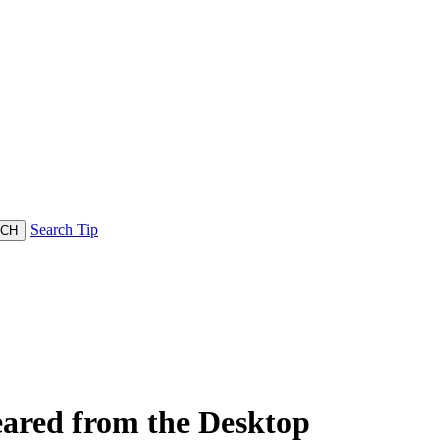
Search Tip
ared from the Desktop