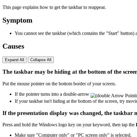
This page explains how to get the taskbar to reappear.
Symptom
You cannot see the taskbar (which contains the "Start" button)
Causes
Expand All
Collapse All
The taskbar may be hiding at the bottom of the screen 
Put the mouse pointer on the bottom border of your screen.
If the pointer turns into a double-arrow
If your taskbar isn't hiding at the bottom of the screen, try mov
If the presentation display was changed, the taskbar 
Press and hold the Windows logo key on your keyword, then tap the
Make sure "Computer only" or "PC screen only" is selected.