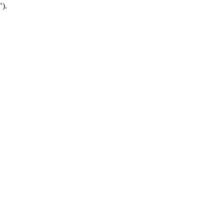
").
.