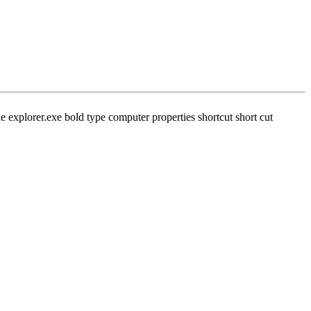
 explorer.exe bold type computer properties shortcut short cut