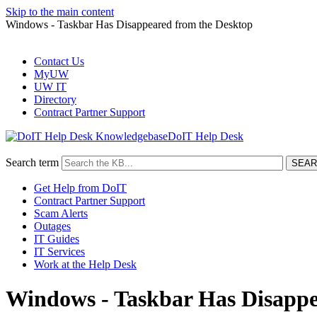
Skip to the main content
Windows - Taskbar Has Disappeared from the Desktop
Contact Us
MyUW
UW IT
Directory
Contract Partner Support
DoIT Help Desk
Search term
Get Help from DoIT
Contract Partner Support
Scam Alerts
Outages
IT Guides
IT Services
Work at the Help Desk
Windows - Taskbar Has Disappe