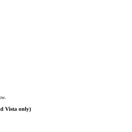
row.
d Vista only)