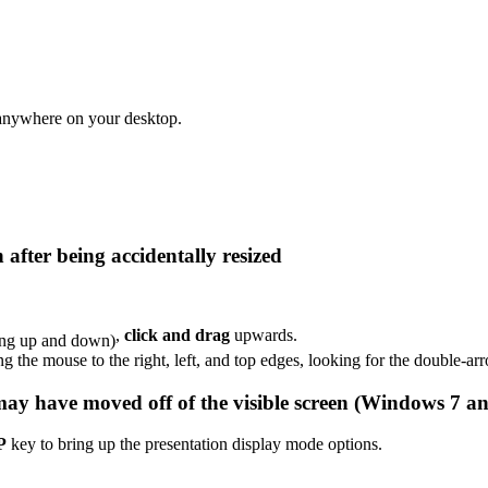
 anywhere on your desktop.
after being accidentally resized
,
click and drag
upwards.
ing the mouse to the right, left, and top edges, looking for the double-ar
may have moved off of the visible screen (Windows 7 an
P
key to bring up the presentation display mode options.