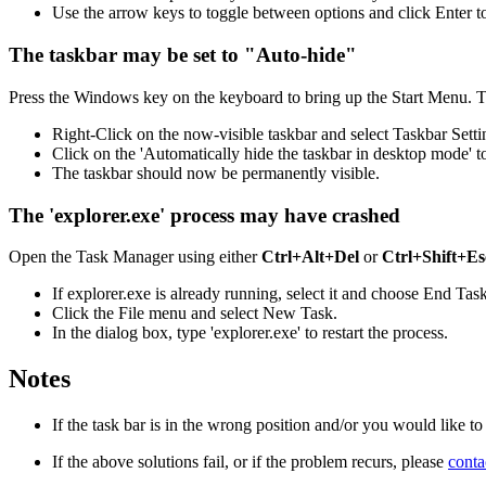
Use the arrow keys to toggle between options and click Enter t
The taskbar may be set to "Auto-hide"
Press the Windows key on the keyboard to bring up the Start Menu. T
Right-Click on the now-visible taskbar and select Taskbar Setti
Click on the 'Automatically hide the taskbar in desktop mode' to
The taskbar should now be permanently visible.
The 'explorer.exe' process may have crashed
Open the Task Manager using either
Ctrl+Alt+Del
or
Ctrl+Shift+Es
If explorer.exe is already running, select it and choose End Tas
Click the File menu and select New Task.
In the dialog box, type 'explorer.exe' to restart the process.
Notes
If the task bar is in the wrong position and/or you would like to
If the above solutions fail, or if the problem recurs, please
cont