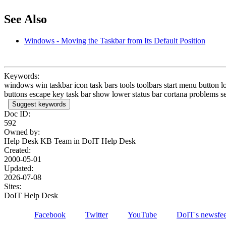
See Also
Windows - Moving the Taskbar from Its Default Position
Keywords:
windows win taskbar icon task bars tools toolbars start menu button l
buttons escape key task bar show lower status bar cortana problems se
Suggest keywords
Doc ID:
592
Owned by:
Help Desk KB Team in
DoIT Help Desk
Created:
2000-05-01
Updated:
2026-07-08
Sites:
DoIT Help Desk
Facebook
Twitter
YouTube
DoIT's newsfe