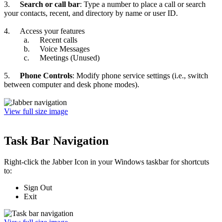
3.
Search or call bar
: Type a number to place a call or search
your contacts, recent, and directory by name or user ID.
4.
Access your features
a.
Recent calls
b.
Voice Messages
c.
Meetings (Unused)
5.
Phone Controls
: Modify phone service settings (i.e., switch
between computer and desk phone modes).
View full size image
Task Bar Navigation
Right-click the Jabber Icon in your Windows taskbar for shortcuts
to:
Sign Out
Exit