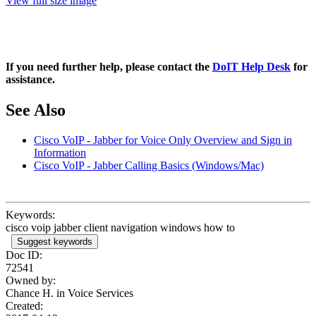
View full size image
If you need further help, please contact the
DoIT Help Desk
for
assistance.
See Also
Cisco VoIP - Jabber for Voice Only Overview and Sign in
Information
Cisco VoIP - Jabber Calling Basics (Windows/Mac)
Keywords:
cisco voip jabber client navigation windows how to
Suggest keywords
Doc ID:
72541
Owned by:
Chance H. in
Voice Services
Created: