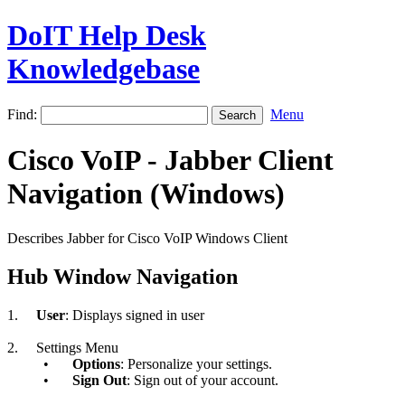
DoIT Help Desk
Knowledgebase
Find:
Menu
Cisco VoIP - Jabber Client
Navigation (Windows)
Describes Jabber for Cisco VoIP Windows Client
Hub Window Navigation
1.
User
: Displays signed in user
2.
Settings Menu
•
Options
: Personalize your settings.
•
Sign Out
: Sign out of your account.