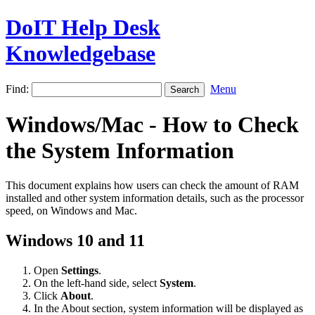
DoIT Help Desk
Knowledgebase
Find:
Menu
Windows/Mac - How to Check
the System Information
This document explains how users can check the amount of RAM
installed and other system information details, such as the processor
speed, on Windows and Mac.
Windows 10 and 11
Open
Settings
.
On the left-hand side, select
System
.
Click
About
.
In the About section, system information will be displayed as