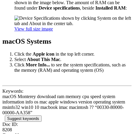
shown in the image below. The amount of RAM can be
found under
Device specifications
, beside
Installed RAM
:
View full size image
macOS Systems
Click the
Apple icon
in the top left corner.
Select
About This Mac
.
Click
More Info...
to see the system specifications, such as
the memory (RAM) and operating system (OS)
Keywords:
macOS Monterey download ram memory cpu speed system
information info os mac apple windows version operating system
msinfo32 win10 10 macbook imac macintosh ?? “00330-80000-
00000-AA358”
Suggest keywords
Doc ID:
8208