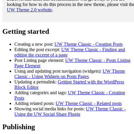
looking for how to do this process in the new theme, please visit th
UW Theme 2.0 website
.
Getting started
Creating a new post:
UW Theme Classic - Creating Posts
Editing the post excerpt:
UW Theme Classic - Finding and
editing the excerpt of a page
Post Listing page element:
UW Theme Classic - Posts Listing
Page Element
Using and updating post navigation (widgets):
UW Theme
Classic - Using Widgets on Posts Pages
Updating a permalink:
Getting Started with the WordPress
Block Editor
Adding categories and tags:
UW Theme Classic - Creating
Posts
Adding related posts:
UW Theme Classic - Related posts
Showing social media links for posts:
UW Theme Classic -
Using the UW Social Share Plugin
Publishing