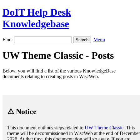
DoIT Help Desk
Knowledgebase
Find:
Menu
UW Theme Classic - Posts
Below, you will find a list of the various KnowledgeBase
documents relating to creating posts in WiscWeb.
⚠️ Notice
This document outlines steps related to
UW Theme Classic
. This
theme will be decommissioned in WiscWeb at the end of December
2026. At that time, this documentation will go away. If you are