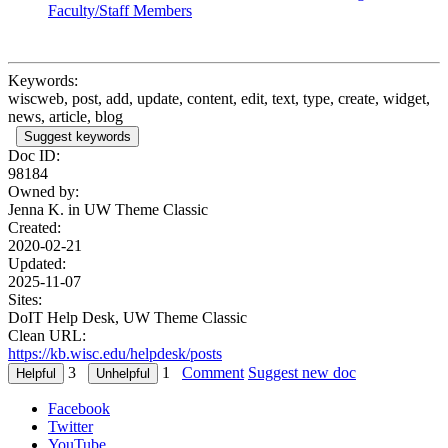
Faculty/Staff Members
Keywords:
wiscweb, post, add, update, content, edit, text, type, create, widget,
news, article, blog
Suggest keywords
Doc ID:
98184
Owned by:
Jenna K. in
UW Theme Classic
Created:
2020-02-21
Updated:
2025-11-07
Sites:
DoIT Help Desk, UW Theme Classic
Clean URL:
https://kb.wisc.edu/helpdesk/posts
3
1
Comment
Suggest new doc
Facebook
Twitter
YouTube