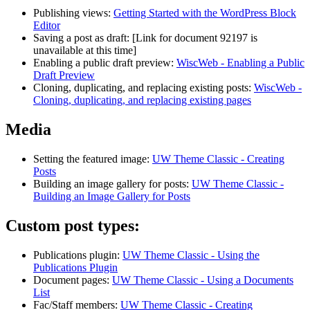
Publishing views:
Getting Started with the WordPress Block
Editor
Saving a post as draft:
[Link for document 92197 is
unavailable at this time]
Enabling a public draft preview:
WiscWeb - Enabling a Public
Draft Preview
Cloning, duplicating, and replacing existing posts:
WiscWeb -
Cloning, duplicating, and replacing existing pages
Media
Setting the featured image:
UW Theme Classic - Creating
Posts
Building an image gallery for posts:
UW Theme Classic -
Building an Image Gallery for Posts
Custom post types:
Publications plugin:
UW Theme Classic - Using the
Publications Plugin
Document pages:
UW Theme Classic - Using a Documents
List
Fac/Staff members:
UW Theme Classic - Creating