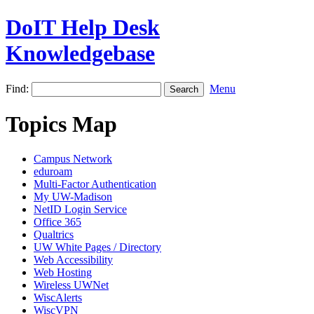
DoIT Help Desk
Knowledgebase
Find:
Menu
Topics Map
Campus Network
eduroam
Multi-Factor Authentication
My UW-Madison
NetID Login Service
Office 365
Qualtrics
UW White Pages / Directory
Web Accessibility
Web Hosting
Wireless UWNet
WiscAlerts
WiscVPN