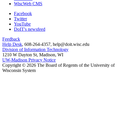
WiscWeb CMS
Facebook
Twitter
YouTube
DoIT's newsfeed
Feedback
Help Desk
, 608-264-4357, help@doit.wisc.edu
Division of Information Technology
1210 W Dayton St, Madison, WI
UW-Madison Privacy Notice
Copyright © 2026 The Board of Regents of the University of
Wisconsin System