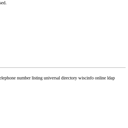
sed.
phone number listing universal directory wiscinfo online ldap