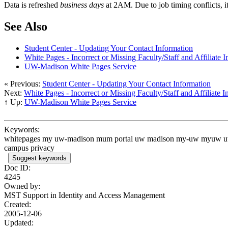
Data is refreshed
business days
at 2AM. Due to job timing conflicts, 
See Also
Student Center - Updating Your Contact Information
White Pages - Incorrect or Missing Faculty/Staff and Affiliate 
UW-Madison White Pages Service
« Previous:
Student Center - Updating Your Contact Information
Next:
White Pages - Incorrect or Missing Faculty/Staff and Affiliate 
↑ Up:
UW-Madison White Pages Service
Keywords:
whitepages my uw-madison mum portal uw madison my-uw myuw uwmadis
campus privacy
Suggest keywords
Doc ID:
4245
Owned by:
MST Support in
Identity and Access Management
Created:
2005-12-06
Updated: