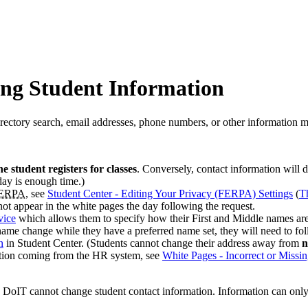
ing Student Information
rectory search, email addresses, phone numbers, or other information m
he student registers for classes
. Conversely, contact information will 
day is enough time.)
ERPA
, see
Student Center - Editing Your Privacy (FERPA) Settings
(
T
 not appear in the white pages the day following the request.
vice
which allows them to
specify how their First and Middle names are
l name change while they have a preferred name set, they will need to fo
n
in Student Center. (Students cannot change their address away from
n
tion coming from the HR system, see
White Pages - Incorrect or Missin
h, DoIT cannot change student contact information. Information can on