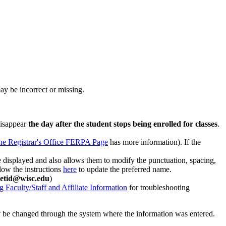
ay be incorrect or missing.
disappear
the day after the student stops being enrolled for classes
.
he Registrar's Office FERPA Page
has more information). If the
 displayed and also allows them to modify the punctuation, spacing,
llow the instructions
here
to update the preferred name.
etid@wisc.edu
)
g Faculty/Staff and Affiliate Information
for troubleshooting
ly be changed through the system where the information was entered.