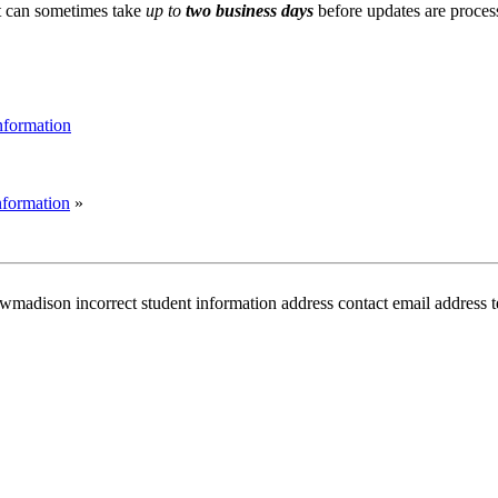
it can sometimes take
up to
two business days
before updates are proces
Information
Information
»
on incorrect student information address contact email address tele