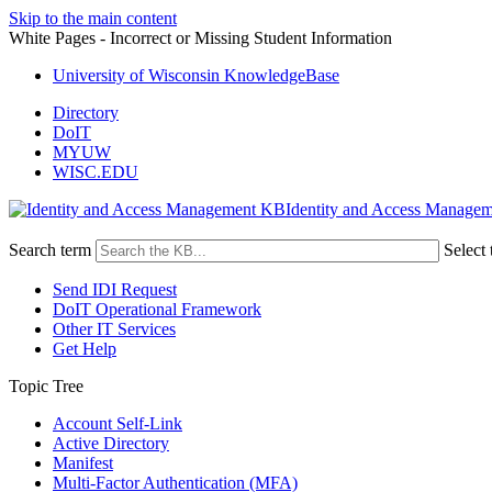
Skip to the main content
White Pages - Incorrect or Missing Student Information
University of Wisconsin KnowledgeBase
Directory
DoIT
MYUW
WISC.EDU
Identity and Access Manage
Search term
Select 
Send IDI Request
DoIT Operational Framework
Other IT Services
Get Help
Topic Tree
Account Self-Link
Active Directory
Manifest
Multi-Factor Authentication (MFA)