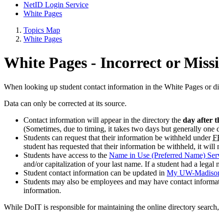
NetID Login Service
White Pages
Topics Map
White Pages
White Pages - Incorrect or Miss
When looking up student contact information in the White Pages or di
Data can only be corrected at its source.
Contact information will appear in the directory the
day after t
(Sometimes, due to timing, it takes two days but generally one 
Students can request that their information be withheld under
F
student has requested that their information be withheld, it will
Students have access to the
Name in Use (Preferred Name) Ser
and/or capitalization of your last name. If a student had a lega
Student contact information can be updated in
My UW-Madiso
Students may also be employees and may have contact informa
information.
While DoIT is responsible for maintaining the online directory searc