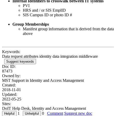
Internal Identifiers to crosswalk between IT systems
PVI
HRS and / or SIS EmplID
SIS Campus ID or photo ID #
Group Memberships
Manifest group information that is derived from the data
above
Keywords:
Data request attributes identity data integration middleware
Suggest keywords
Doc ID:
87473
Owned by:
MST Support in
Identity and Access Management
Created:
2018-11-01
Updated:
2022-05-25
Sites:
DoIT Help Desk, Identity and Access Management
1
0
Comment
Suggest new doc