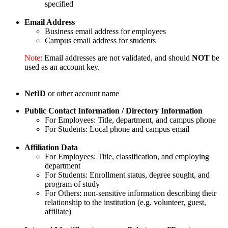
specified
Email Address
Business email address for employees
Campus email address for students
Note:
Email addresses are not validated, and should
NOT
be
used as an account key.
NetID
or other account name
Public Contact Information / Directory Information
For Employees: Title, department, and campus phone
For Students: Local phone and campus email
Affiliation Data
For Employees: Title, classification, and employing
department
For Students: Enrollment status, degree sought, and
program of study
For Others: non-sensitive information describing their
relationship to the institution (e.g. volunteer, guest,
affiliate)