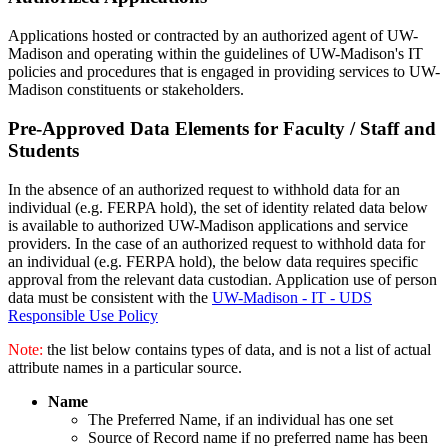
Applications hosted or contracted by an authorized agent of UW-
Madison and operating within the guidelines of UW-Madison's IT
policies and procedures that is engaged in providing services to UW-
Madison constituents or stakeholders.
Pre-Approved Data Elements for Faculty / Staff and
Students
In the absence of an authorized request to withhold data for an
individual (e.g. FERPA hold), the set of identity related data below
is available to authorized UW-Madison applications and service
providers. In the case of an authorized request to withhold data for
an individual (e.g. FERPA hold), the below data requires specific
approval from the relevant data custodian. Application use of person
data must be consistent with the
UW-Madison - IT - UDS
Responsible Use Policy
Note:
the list below contains types of data, and is not a list of actual
attribute names in a particular source.
Name
The Preferred Name, if an individual has one set
Source of Record name if no preferred name has been