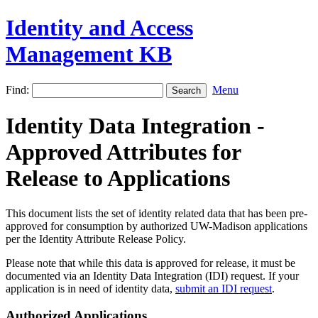
Identity and Access
Management KB
Find:
Menu
Identity Data Integration -
Approved Attributes for
Release to Applications
This document lists the set of identity related data that has been pre-
approved for consumption by authorized UW-Madison applications
per the Identity Attribute Release Policy.
Please note that while this data is approved for release, it must be
documented via an Identity Data Integration (IDI) request. If your
application is in need of identity data,
submit an IDI request
.
Authorized Applications