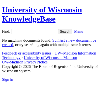
University of Wisconsin
KnowledgeBase
Find:
Menu
No matching documents found.
Suggest a new document be
created
, or try searching again with multiple search terms.
Feedback or accessibility issues
·
UW–Madison Information
Technology
·
University of Wisconsin–Madison
UW-Madison Privacy Notice
Copyright © 2026 The Board of Regents of the University of
Wisconsin System
Sign in