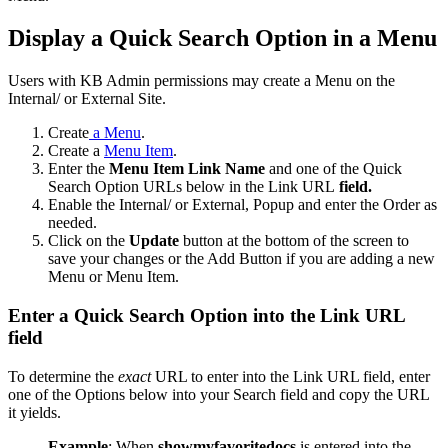
Display a Quick Search Option in a Menu
Users with KB Admin permissions may create a Menu on the
Internal/ or External Site.
Create
a Menu
.
Create a
Menu Item
.
Enter the
Menu Item Link Name
and one of the Quick
Search Option URLs below in the Link URL
field.
Enable the Internal/ or External, Popup and enter the Order as
needed.
Click on the
Update
button at the bottom of the screen to
save your changes or the Add Button if you are adding a new
Menu or Menu Item.
Enter a Quick Search Option into the Link URL
field
To determine the
exact
URL to enter into the Link URL field, enter
one of the Options below into your Search field and copy the URL
it yields.
Example
: When
showmyfavoritedocs
is entered into the