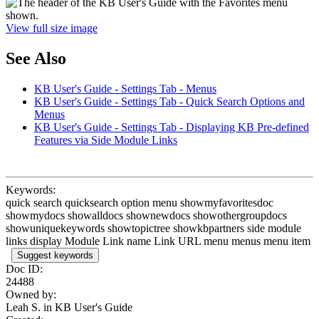
View full size image
See Also
KB User's Guide - Settings Tab - Menus
KB User's Guide - Settings Tab - Quick Search Options and
Menus
KB User's Guide - Settings Tab - Displaying KB Pre-defined
Features via Side Module Links
Keywords:
quick search quicksearch option menu showmyfavoritesdoc
showmydocs showalldocs shownewdocs showothergroupdocs
showuniquekeywords showtopictree showkbpartners side module
links display Module Link name Link URL menu menus menu item
Suggest keywords
Doc ID:
24488
Owned by:
Leah S. in
KB User's Guide