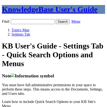
KnowledgeBase User's Guide
Find:
Menu
Topics Map
Settings Tab
KB User's Guide - Settings Tab
- Quick Search Options and
Menus
Note
You must have full administrative permissions in your space to
perform these steps. This means access to the Documents, Settings,
and Users tabs.
Learn how to include Quick Search Options to your KB Site's
Menu.