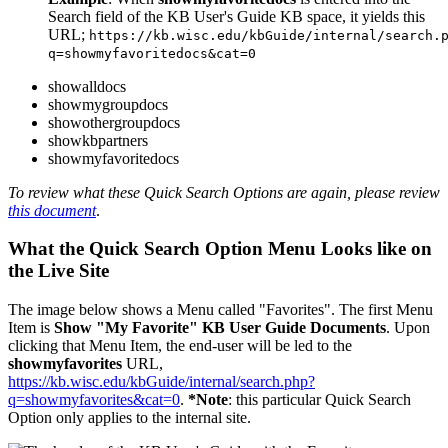
Search field of the KB User's Guide KB space, it yields this
URL;
https://kb.wisc.edu/kbGuide/internal/search.
q=showmyfavoritedocs&cat=0
showalldocs
showmygroupdocs
showothergroupdocs
showkbpartners
showmyfavoritedocs
To review what these Quick Search Options are again, please review
this document
.
What the Quick Search Option Menu Looks like on
the Live Site
The image below shows a Menu called "Favorites". The first Menu
Item is
Show "My Favorite" KB User Guide Documents
. Upon
clicking that Menu Item, the end-user will be led to the
showmyfavorites
URL,
https://kb.wisc.edu/kbGuide/internal/search.php?
q=showmyfavorites&cat=0
.
*Note
: this particular Quick Search
Option only applies to the internal site.