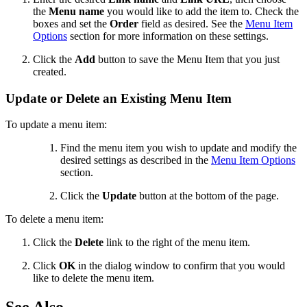
the
Menu name
you would like to add the item to. Check the
boxes and set the
Order
field as desired. See the
Menu Item
Options
section for more information on these settings.
Click the
Add
button to save the Menu Item that you just
created.
Update or Delete an Existing Menu Item
To update a menu item:
Find the menu item you wish to update and modify the
desired settings as described in the
Menu Item Options
section.
Click the
Update
button at the bottom of the page.
To delete a menu item:
Click the
Delete
link to the right of the menu item.
Click
OK
in the dialog window to confirm that you would
like to delete the menu item.