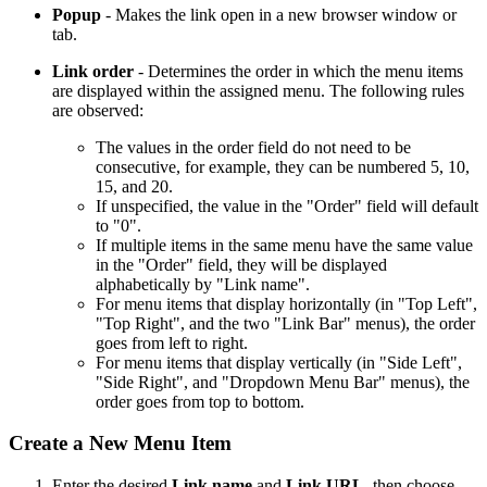
Popup
- Makes the link open in a new browser window or
tab.
Link order
- Determines the order in which the menu items
are displayed within the assigned menu. The following rules
are observed:
The values in the order field do not need to be
consecutive, for example, they can be numbered 5, 10,
15, and 20.
If unspecified, the value in the "Order" field will default
to "0".
If multiple items in the same menu have the same value
in the "Order" field, they will be displayed
alphabetically by "Link name".
For menu items that display horizontally (in "Top Left",
"Top Right", and the two "Link Bar" menus), the order
goes from left to right.
For menu items that display vertically (in "Side Left",
"Side Right", and "Dropdown Menu Bar" menus), the
order goes from top to bottom.
Create a New Menu Item
Enter the desired
Link name
and
Link URL
, then choose