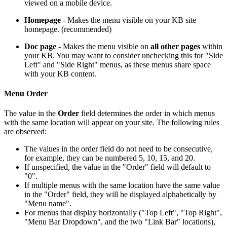
viewed on a mobile device.
Homepage
- Makes the menu visible on your KB site
homepage. (recommended)
Doc page
- Makes the menu visible on
all other
pages
within
your KB. You may want to consider unchecking this for "Side
Left" and "Side Right" menus, as these menus share space
with your KB content.
Menu Order
The value in the
Order
field determines the order in which menus
with the same location will appear on your site. The following rules
are observed:
The values in the order field do not need to be consecutive,
for example, they can be numbered 5, 10, 15, and 20.
If unspecified, the value in the "Order" field will default to
"0".
If multiple menus with the same location have the same value
in the "Order" field, they will be displayed alphabetically by
"Menu name".
For menus that display horizontally ("Top Left", "Top Right",
"Menu Bar Dropdown", and the two "Link Bar" locations),