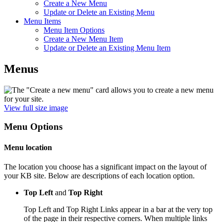
Create a New Menu
Update or Delete an Existing Menu
Menu Items
Menu Item Options
Create a New Menu Item
Update or Delete an Existing Menu Item
Menus
View full size image
Menu Options
Menu location
The location you choose has a significant impact on the layout of
your KB site. Below are descriptions of each location option.
Top Left
and
Top Right
Top Left and Top Right Links appear in a bar at the very top
of the page in their respective corners. When multiple links