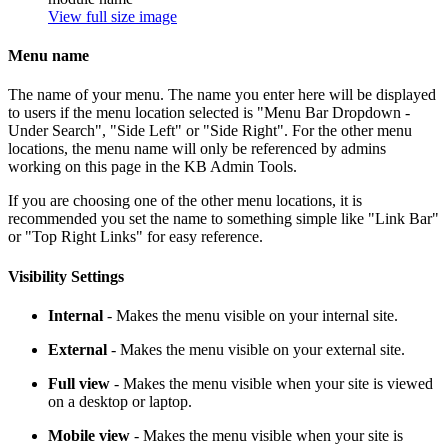
View full size image
Menu name
The name of your menu. The name you enter here will be displayed
to users if the menu location selected is "Menu Bar Dropdown -
Under Search", "Side Left" or "Side Right". For the other menu
locations, the menu name will only be referenced by admins
working on this page in the KB Admin Tools.
If you are choosing one of the other menu locations, it is
recommended you set the name to something simple like "Link Bar"
or "Top Right Links" for easy reference.
Visibility Settings
Internal
- Makes the menu visible on your internal site.
External
- Makes the menu visible on your external site.
Full view
- Makes the menu visible when your site is viewed
on a desktop or laptop.
Mobile view
- Makes the menu visible when your site is