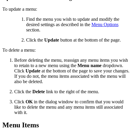
To update a menu:
Find the menu you wish to update and modify the
desired settings as described in the
Menu Options
section.
Click the
Update
button at the bottom of the page.
To delete a menu:
Before deleting the menu, reassign any menu items you wish
to retain to a new menu using the
Menu name
dropdown.
Click
Update
at the bottom of the page to save your changes.
If you do not, the menu items associated with the menu will
also be deleted.
Click the
Delete
link to the right of the menu.
Click
OK
in the dialog window to confirm that you would
like to delete the menu and any menu items still associated
with it.
Menu Items