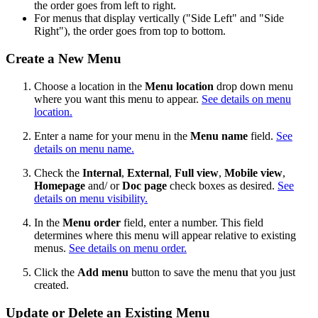
the order goes from left to right.
For menus that display vertically ("Side Left" and "Side
Right"), the order goes from top to bottom.
Create a New Menu
Choose a location in the
Menu location
drop down menu
where you want this menu to appear.
See details on menu
location.
Enter a name for your menu in the
Menu name
field.
See
details on menu name.
Check the
Internal
,
External
,
Full view
,
Mobile view
,
Homepage
and/ or
Doc page
check boxes as desired.
See
details on menu visibility.
In the
Menu order
field, enter a number. This field
determines where this menu will appear relative to existing
menus.
See details on menu order.
Click the
Add menu
button to save the menu that you just
created.
Update or Delete an Existing Menu