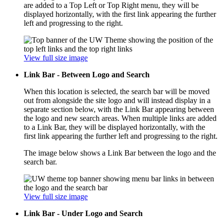
are added to a Top Left or Top Right menu, they will be
displayed horizontally, with the first link appearing the further
left and progressing to the right.
View full size image
Link Bar - Between Logo and Search
When this location is selected, the search bar will be moved
out from alongside the site logo and will instead display in a
separate section below, with the Link Bar appearing between
the logo and new search areas. When multiple links are added
to a Link Bar, they will be displayed horizontally, with the
first link appearing the further left and progressing to the right.
The image below shows a Link Bar between the logo and the
search bar.
View full size image
Link Bar - Under Logo and Search