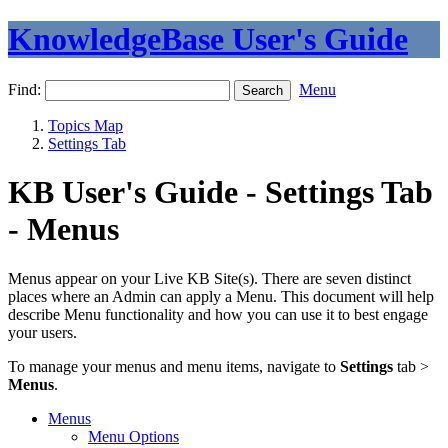
KnowledgeBase User's Guide
Find:
Menu
Topics Map
Settings Tab
KB User's Guide - Settings Tab
- Menus
Menus appear on your Live KB Site(s). There are seven distinct
places where an Admin can apply a Menu. This document will help
describe Menu functionality and how you can use it to best engage
your users.
To manage your menus and menu items, navigate to
Settings
tab >
Menus
.
Menus
Menu Options