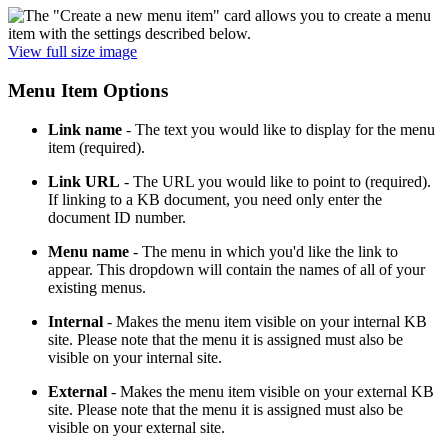
View full size image
Menu Item Options
Link name
- The text you would like to display for the menu
item (required).
Link URL
- The URL you would like to point to (required).
If linking to a KB document, you need only enter the
document ID number.
Menu name
- The menu in which you'd like the link to
appear. This dropdown will contain the names of all of your
existing menus.
Internal
- Makes the menu item visible on your internal KB
site. Please note that the menu it is assigned must also be
visible on your internal site.
External
- Makes the menu item visible on your external KB
site. Please note that the menu it is assigned must also be
visible on your external site.