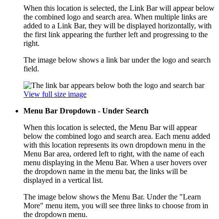
When this location is selected, the Link Bar will appear below
the combined logo and search area. When multiple links are
added to a Link Bar, they will be displayed horizontally, with
the first link appearing the further left and progressing to the
right.
The image below shows a link bar under the logo and search
field.
View full size image
Menu Bar Dropdown - Under Search
When this location is selected, the Menu Bar will appear
below the combined logo and search area. Each menu added
with this location represents its own dropdown menu in the
Menu Bar area, ordered left to right, with the name of each
menu displaying in the Menu Bar. When a user hovers over
the dropdown name in the menu bar, the links will be
displayed in a vertical list.
The image below shows the Menu Bar. Under the "Learn
More" menu item, you will see three links to choose from in
the dropdown menu.