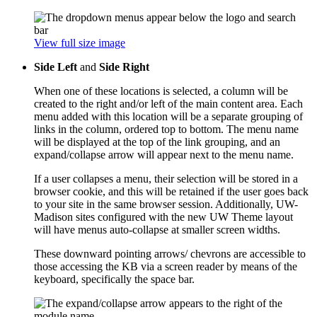
View full size image
Side Left
and
Side Right
When one of these locations is selected, a column will be
created to the right and/or left of the main content area. Each
menu added with this location will be a separate grouping of
links in the column, ordered top to bottom. The menu name
will be displayed at the top of the link grouping, and an
expand/collapse arrow will appear next to the menu name.
If a user collapses a menu, their selection will be stored in a
browser cookie, and this will be retained if the user goes back
to your site in the same browser session. Additionally, UW-
Madison sites configured with the new UW Theme layout
will have menus auto-collapse at smaller screen widths.
These downward pointing arrows/ chevrons are accessible to
those accessing the KB via a screen reader by means of the
keyboard, specifically the space bar.