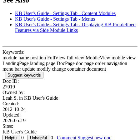
See Also
KB User's Guide - Settings Tab - Content Modules
KB User's Guide - Settings Tab - Menus
KB User's Guide - Settings Tab - Displaying KB Pre-defined
Features via Side Module Links
Keywords:
module name position FullView full view MobileView mobile view
LandingPage landing page DocPage doc page order navigation
menu bar update modify change container document
Suggest keywords
Doc ID:
27019
Owned by:
Leah S. in
KB User's Guide
Created:
2012-10-24
Updated:
2026-05-19
Sites:
KB User's Guide
0
0
Comment
Suggest new doc