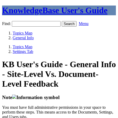
KnowledgeBase User's Guide
Find:
Menu
Topics Map
General Info
Topics Map
Settings Tab
KB User's Guide - General Info
- Site-Level Vs. Document-
Level Feedback
Note
You must have full administrative permissions in your space to
perform these steps. This means access to the Documents, Settings,
and Users tabs.