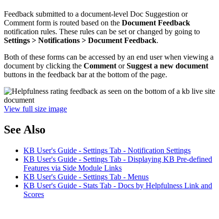
Feedback submitted to a document-level Doc Suggestion or
Comment form is routed based on the
Document Feedback
notification rules. These rules can be set or changed by going to
Settings > Notifications > Document Feedback
.
Both of these forms can be accessed by an end user when viewing a
document by clicking the
Comment
or
Suggest a new document
buttons in the feedback bar at the bottom of the page.
View full size image
See Also
KB User's Guide - Settings Tab - Notification Settings
KB User's Guide - Settings Tab - Displaying KB Pre-defined
Features via Side Module Links
KB User's Guide - Settings Tab - Menus
KB User's Guide - Stats Tab - Docs by Helpfulness Link and
Scores