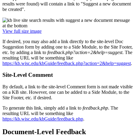
results were found) will contain a link to "Suggest a new document
be created".
View full size image
If desired, you may also add a link directly to the site-level Doc
Suggestion form by adding one to a Side Module, to the Site Footer,
etc. by adding a link to
feedback.php?action=2&help=suggest
. The
resulting URL will be something like
https://kb.wisc.edu/kbGuide/feedback.php?action=2&help=suggest
.
Site-Level Comment
By default, a link to the site-level Comment form is not made visible
on a KB site. However, one can be added to a Side Module, to the
Site Footer, etc. if desired.
To generate this link, simply add a link to
feedback.php
. The
resulting URL will be something like
https://kb.wisc.edu/kbGuide/feedback.php
.
Document-Level Feedback