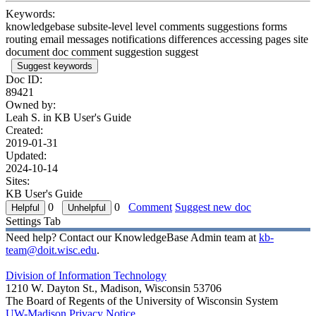
Keywords:
knowledgebase subsite-level level comments suggestions forms
routing email messages notifications differences accessing pages site
document doc comment suggestion suggest
Suggest keywords
Doc ID:
89421
Owned by:
Leah S. in
KB User's Guide
Created:
2019-01-31
Updated:
2024-10-14
Sites:
KB User's Guide
0
0
Comment
Suggest new doc
Settings Tab
Need help? Contact our KnowledgeBase Admin team at
kb-
team@doit.wisc.edu
.
Division of Information Technology
1210 W. Dayton St., Madison, Wisconsin 53706
The Board of Regents of the University of Wisconsin System
UW-Madison Privacy Notice