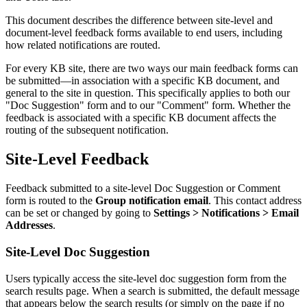
This document describes the difference between site-level and
document-level feedback forms available to end users, including
how related notifications are routed.
For every KB site, there are two ways our main feedback forms can
be submitted—in association with a specific KB document, and
general to the site in question. This specifically applies to both our
"Doc Suggestion" form and to our "Comment" form. Whether the
feedback is associated with a specific KB document affects the
routing of the subsequent notification.
Site-Level Feedback
Feedback submitted to a site-level Doc Suggestion or Comment
form is routed to the
Group notification email
. This contact address
can be set or changed by going to
Settings > Notifications > Email
Addresses
.
Site-Level Doc Suggestion
Users typically access the site-level doc suggestion form from the
search results page. When a search is submitted, the default message
that appears below the search results (or simply on the page if no