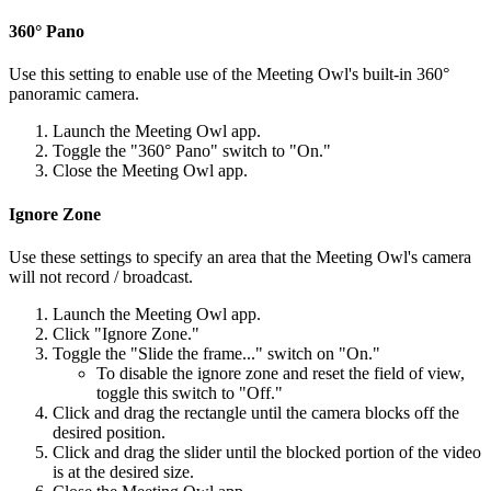
360° Pano
Use this setting to enable use of the Meeting Owl's built-in 360°
panoramic camera.
Launch the Meeting Owl app.
Toggle the "360° Pano" switch to "On."
Close the Meeting Owl app.
Ignore Zone
Use these settings to specify an area that the Meeting Owl's camera
will not record / broadcast.
Launch the Meeting Owl app.
Click "Ignore Zone."
Toggle the "Slide the frame..." switch on "On."
To disable the ignore zone and reset the field of view,
toggle this switch to "Off."
Click and drag the rectangle until the camera blocks off the
desired position.
Click and drag the slider until the blocked portion of the video
is at the desired size.