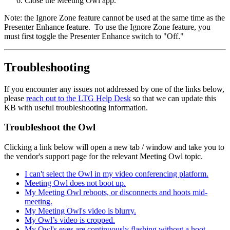
Close the Meeting Owl app.
Note: the Ignore Zone feature cannot be used at the same time as the
Presenter Enhance feature. To use the Ignore Zone feature, you
must first toggle the Presenter Enhance switch to "Off."
Troubleshooting
If you encounter any issues not addressed by one of the links below,
please
reach out to the LTG Help Desk
so that we can update this
KB with useful troubleshooting information.
Troubleshoot the Owl
Clicking a link below will open a new tab / window and take you to
the vendor's support page for the relevant Meeting Owl topic.
I can't select the Owl in my video conferencing platform.
Meeting Owl does not boot up.
My Meeting Owl reboots, or disconnects and hoots mid-
meeting.
My Meeting Owl's video is blurry.
My Owl’s video is cropped.
My Owl's eyes are continuously flashing without a hoot.