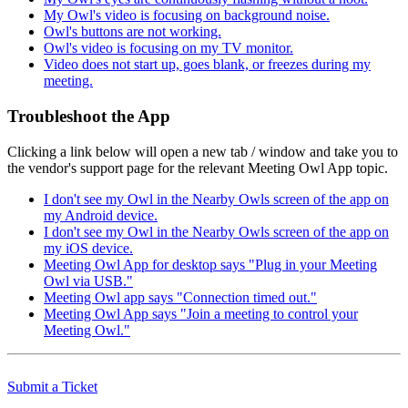
My Owl's video is focusing on background noise.
Owl's buttons are not working.
Owl's video is focusing on my TV monitor.
Video does not start up, goes blank, or freezes during my
meeting.
Troubleshoot the App
Clicking a link below will open a new tab / window and take you to
the vendor's support page for the relevant Meeting Owl App topic.
I don't see my Owl in the Nearby Owls screen of the app on
my Android device.
I don't see my Owl in the Nearby Owls screen of the app on
my iOS device.
Meeting Owl App for desktop says "Plug in your Meeting
Owl via USB."
Meeting Owl app says "Connection timed out."
Meeting Owl App says "Join a meeting to control your
Meeting Owl."
Submit a Ticket