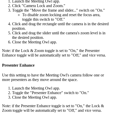
Launch the Meeting Owl app.
Click "Camera Lock and Zoom."
Toggle the "Move the frame and slider..." switch on "On."
To disable zoom locking and reset the focus area,
toggle this switch to "Off."
Click and drag the rectangle until the camera is in the desired
position.
Click and drag the slider until the camera's zoom level is in
the desired position.
Close the Meeting Owl app.
Note: if the Lock & Zoom toggle is set to "On," the Presenter
Enhance toggle will be automatically set to "Off," and vice versa.
Presenter Enhance
Use this setting to have the Meeting Owl's camera follow one or
more presenters as they move around the space.
Launch the Meeting Owl app.
Toggle the "Presenter Enhance" switch to "On."
Close the Meeting Owl app.
Note: if the Presenter Enhance toggle is set to "On," the Lock &
Zoom toggle will be automatically set to "Off," and vice versa.