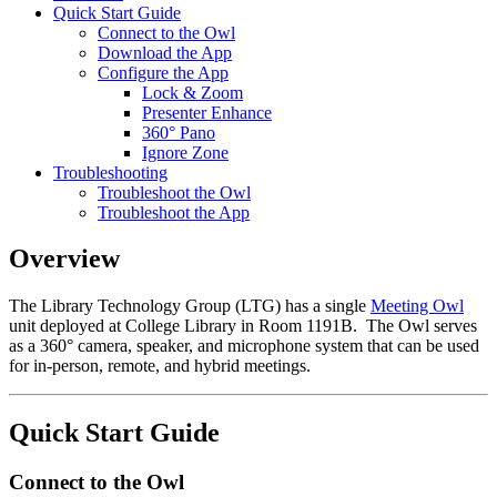
Quick Start Guide
Connect to the Owl
Download the App
Configure the App
Lock & Zoom
Presenter Enhance
360° Pano
Ignore Zone
Troubleshooting
Troubleshoot the Owl
Troubleshoot the App
Overview
The Library Technology Group (LTG) has a single
Meeting Owl
unit deployed at College Library in Room 1191B. The Owl serves
as a 360° camera, speaker, and microphone system that can be used
for in-person, remote, and hybrid meetings.
Quick Start Guide
Connect to the Owl