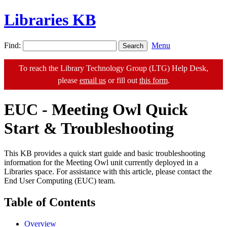
Libraries KB
Find:
Menu
To reach the Library Technology Group (LTG) Help Desk,
please
email us
or fill out
this form
.
EUC - Meeting Owl Quick
Start & Troubleshooting
This KB provides a quick start guide and basic troubleshooting
information for the Meeting Owl unit currently deployed in a
Libraries space. For assistance with this article, please contact the
End User Computing (EUC) team.
Table of Contents
Overview