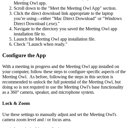
Meeting Owl app.
Scroll down to the "Meet the Meeting Owl App" section.
Click the direct download link appropriate to the laptop
you’re using—either "Mac Direct Download" or "Windows
Direct Download (.exe)."
Navigate to the directory you saved the Meeting Owl app
installation file to.
Launch the Meeting Owl app installation file.
Check "Launch when ready."
Configure the App
With a meeting in progress and the Meeting Owl app installed on
your computer, follow these steps to configure specific aspects of the
Meeting Owl. As before, following the steps in this section is
recommended to unlock the full potential of the Meeting Owl, but
doing so is not required to use the Meeting Owl's base functionality
as a 360° camera, speaker, and microphone system.
Lock & Zoom
Use these settings to manually adjust and set the Meeting Owl's
camera zoom level and / or focus area.