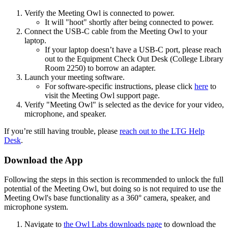
Verify the Meeting Owl is connected to power.
It will "hoot" shortly after being connected to power.
Connect the USB-C cable from the Meeting Owl to your
laptop.
If your laptop doesn’t have a USB-C port, please reach
out to the Equipment Check Out Desk (College Library
Room 2250) to borrow an adapter.
Launch your meeting software.
For software-specific instructions, please click
here
to
visit the Meeting Owl support page.
Verify "Meeting Owl" is selected as the device for your video,
microphone, and speaker.
If you’re still having trouble, please
reach out to the LTG Help
Desk
.
Download the App
Following the steps in this section is recommended to unlock the full
potential of the Meeting Owl, but doing so is not required to use the
Meeting Owl's base functionality as a 360° camera, speaker, and
microphone system.
Navigate to
the Owl Labs downloads page
to download the