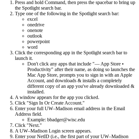
Press and hold Command, then press the spacebar to bring up
the Spotlight search bar.
Type one of the following in the Spotlight search bar:
excel
onedrive
onenote
outlook
powerpoint
word
Click the corresponding app in the Spotlight search bar to
launch it.
Don't click any apps that include "— App Store •
Productivity" after their name, as doing so launches the
Mac App Store, prompts you to sign in with an Apple
Account, and downloads & installs a completely
different copy of an app you've already downloaded &
installed.
A window appears for the app you clicked.
Click "Sign In Or Create Account."
Enter your full UW–Madison email address in the Email
Address field.
Example: bbadger@wisc.edu
Click "Next."
A UW–Madison Login screen appears.
Enter your NetID (i.e., the first part of your UW–Madison