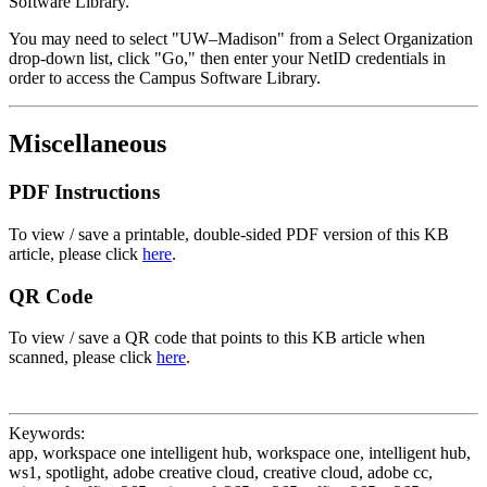
Software Library.
You may need to select "UW–Madison" from a Select Organization
drop-down list, click "Go," then enter your NetID credentials in
order to access the Campus Software Library.
Miscellaneous
PDF Instructions
To view / save a printable, double-sided PDF version of this KB
article, please click
here
.
QR Code
To view / save a QR code that points to this KB article when
scanned, please click
here
.
Keywords:
app, workspace one intelligent hub, workspace one, intelligent hub,
ws1, spotlight, adobe creative cloud, creative cloud, adobe cc,