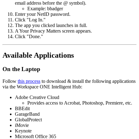
email address before the @ symbol).
Example: bbadger
Enter your NetID password.
Click "Log In."
The app you clicked launches in full.
A Your Privacy Matters screen appears.
Click "Done."
Available Applications
On the Laptop
Follow
this process
to download & install the following applications
via the Workspace ONE Intelligent Hub:
Adobe Creative Cloud
Provides access to Acrobat, Photoshop, Premiere, etc.
BBEdit
GarageBand
GlobalProtect
iMovie
Keynote
Microsoft Office 365