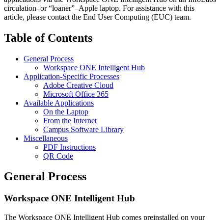
circulation–or “loaner”–Apple laptop. For assistance with this
article, please contact the End User Computing (EUC) team.
Table of Contents
General Process
Workspace ONE Intelligent Hub
Application-Specific Processes
Adobe Creative Cloud
Microsoft Office 365
Available Applications
On the Laptop
From the Internet
Campus Software Library
Miscellaneous
PDF Instructions
QR Code
General Process
Workspace ONE Intelligent Hub
The Workspace ONE Intelligent Hub comes preinstalled on your