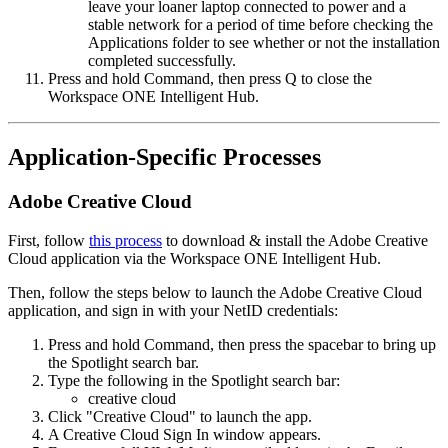
leave your loaner laptop connected to power and a
stable network for a period of time before checking the
Applications folder to see whether or not the installation
completed successfully.
Press and hold Command, then press Q to close the
Workspace ONE Intelligent Hub.
Application-Specific Processes
Adobe Creative Cloud
First, follow
this process
to download & install the Adobe Creative
Cloud application via the Workspace ONE Intelligent Hub.
Then, follow the steps below to launch the Adobe Creative Cloud
application, and sign in with your NetID credentials:
Press and hold Command, then press the spacebar to bring up
the Spotlight search bar.
Type the following in the Spotlight search bar:
creative cloud
Click "Creative Cloud" to launch the app.
A Creative Cloud Sign In window appears.