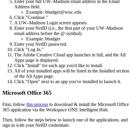
Enter your full UW–Madison email address in the Email
Address field.
Example: bbadger@wisc.edu
Click "Continue."
A UW–Madison Login screen appears.
Enter your NetID (i.e., the first part of your UW–Madison
email address before the @ symbol).
Example: bbadger
Enter your NetID password.
Click "Log In."
The Adobe Creative Cloud app launches in full, and the All
Apps page is displayed.
Click "Install" for each app you'd like to install.
All of your installed apps will be listed in the Installed section
of the All Apps page.
Click "Open" next to an app you've installed to launch it.
Microsoft Office 365
First, follow
this process
to download & install the Microsoft Office
365 application via the Workspace ONE Intelligent Hub.
Then, follow the steps below to launch one of the applications, and
sign in with your NetID credentials: