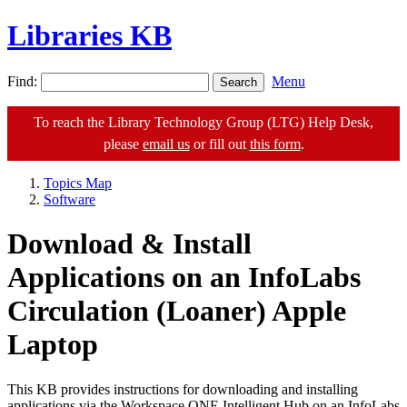
Libraries KB
Find:
Menu
To reach the Library Technology Group (LTG) Help Desk,
please
email us
or fill out
this form
.
Topics Map
Software
Download & Install
Applications on an InfoLabs
Circulation (Loaner) Apple
Laptop
This KB provides instructions for downloading and installing
applications via the Workspace ONE Intelligent Hub on an InfoLabs