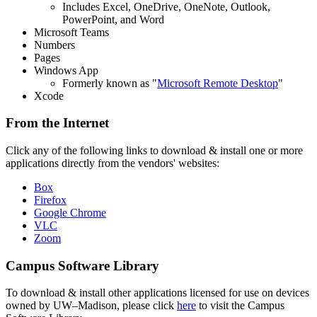
Includes Excel, OneDrive, OneNote, Outlook,
PowerPoint, and Word
Microsoft Teams
Numbers
Pages
Windows App
Formerly known as "
Microsoft Remote Desktop
"
Xcode
From the Internet
Click any of the following links to download & install one or more
applications directly from the vendors' websites:
Box
Firefox
Google Chrome
VLC
Zoom
Campus Software Library
To download & install other applications licensed for use on devices
owned by UW–Madison, please click
here
to visit the Campus