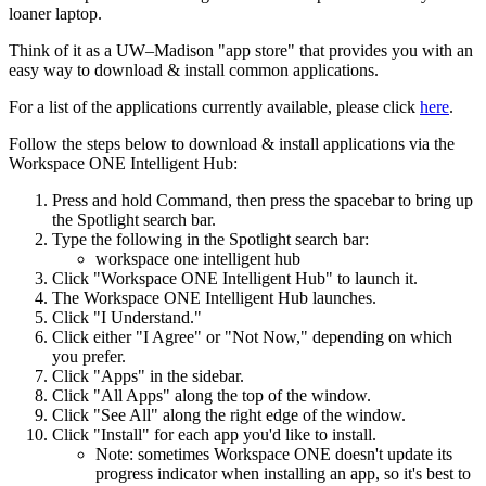
loaner laptop.
Think of it as a UW–Madison "app store" that provides you with an
easy way to download & install common applications.
For a list of the applications currently available, please click
here
.
Follow the steps below to download & install applications via the
Workspace ONE Intelligent Hub:
Press and hold Command, then press the spacebar to bring up
the Spotlight search bar.
Type the following in the Spotlight search bar:
workspace one intelligent hub
Click "Workspace ONE Intelligent Hub" to launch it.
The Workspace ONE Intelligent Hub launches.
Click "I Understand."
Click either "I Agree" or "Not Now," depending on which
you prefer.
Click "Apps" in the sidebar.
Click "All Apps" along the top of the window.
Click "See All" along the right edge of the window.
Click "Install" for each app you'd like to install.
Note: sometimes Workspace ONE doesn't update its
progress indicator when installing an app, so it's best to