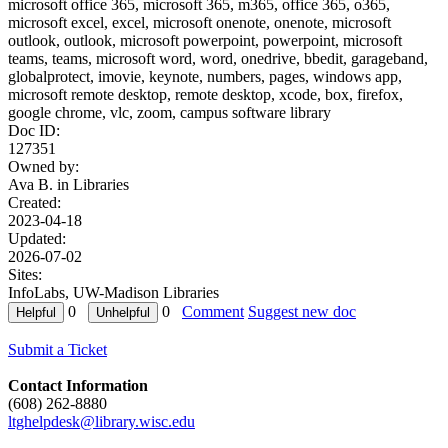
microsoft office 365, microsoft 365, m365, office 365, o365,
microsoft excel, excel, microsoft onenote, onenote, microsoft
outlook, outlook, microsoft powerpoint, powerpoint, microsoft
teams, teams, microsoft word, word, onedrive, bbedit, garageband,
globalprotect, imovie, keynote, numbers, pages, windows app,
microsoft remote desktop, remote desktop, xcode, box, firefox,
google chrome, vlc, zoom, campus software library
Doc ID:
127351
Owned by:
Ava B. in
Libraries
Created:
2023-04-18
Updated:
2026-07-02
Sites:
InfoLabs, UW-Madison Libraries
0
0
Comment
Suggest new doc
Submit a Ticket
Contact Information
(608) 262-8880
ltghelpdesk@library.wisc.edu