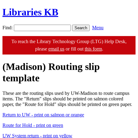
Libraries KB
Find:
Menu
To reach the Library Technology Group (LTG) Help Desk,
please
email us
or fill out
this form
.
(Madison) Routing slip
template
These are the routing slips used by UW-Madison to route campus
items. The "Return" slips should be printed on salmon colored
paper, the "Route for Hold" slips should be printed on green paper.
Return to UW - print on salmon or orange
Route for Hold - print on green
UW System return - print on yellow