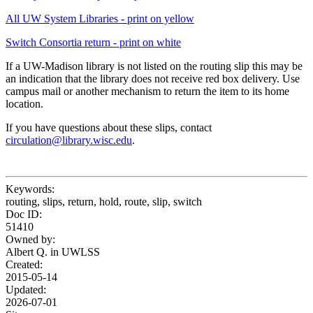
All UW System Libraries - print on yellow
Switch Consortia return - print on white
If a UW-Madison library is not listed on the routing slip this may be
an indication that the library does not receive red box delivery. Use
campus mail or another mechanism to return the item to its home
location.
If you have questions about these slips, contact
circulation@library.wisc.edu
.
Keywords:
routing, slips, return, hold, route, slip, switch
Doc ID:
51410
Owned by:
Albert Q. in
UWLSS
Created:
2015-05-14
Updated:
2026-07-01