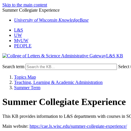
Skip to the main content
Summer Collegiate Experience
University of Wisconsin KnowledgeBase
L&S
UW
MyUW
PEOPLE
L&S KB
Search term
Select 
Topics Map
Teaching, Learning & Academic Administration
Summer Term
Summer Collegiate Experience
This KB provides information to L&S departments with courses in S
Main website:
https://cae.ls.wisc.edu/summer-collegiate-experience/