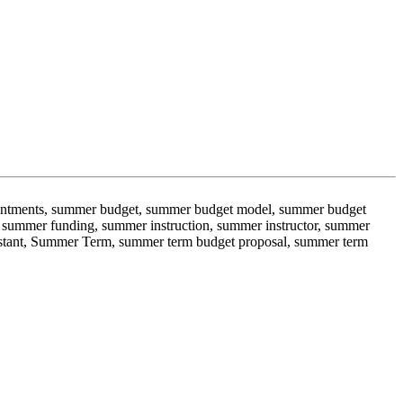
ppointments, summer budget, summer budget model, summer budget
summer funding, summer instruction, summer instructor, summer
istant, Summer Term, summer term budget proposal, summer term