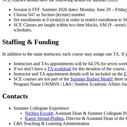
Session is FFF. Summer 2026 dates: Monday, June 29 – Friday
Choose 047 as Section (lecture) number
Set enrollments at 0 (restrict) in order to restrict enrollment to 
SCE Classes are taught within two time blocks, AM (9 - noon) an
schedules.
Staffing & Funding
In addition to the main instructor, each course may assign one TA. If 
Instructors and TAs appointments will be 64.5% for seven week
If we don’t have a
TA workload
for this iteration of the course
Instructor and TA appointment details will be included on the
E
SCE courses are not part of the
Summer Budget Model
; there 
Program Name UWMSN | L&S | Student Academic Affairs Su
Contacts
Summer Collegiate Experience
Nichlos Ewoldt
, Assistant Dean & Summer Collegiate P
Karen Stroud-Phillips
, Director & Assistant Dean of th
L&S Teaching & Learning Administration