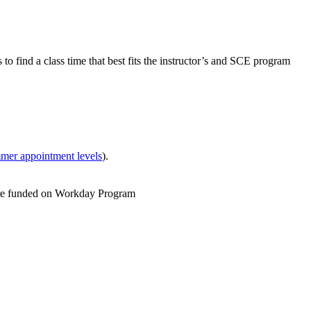
o find a class time that best fits the instructor’s and SCE program
mer appointment levels
).
As are funded on Workday Program