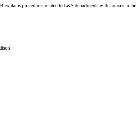
 KB explains procedures related to L&S departments with courses in the
dison