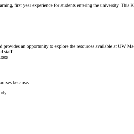
ning, first-year experience for students entering the university. This
d provides an opportunity to explore the resources available at UW-Ma
d staff
urses
ourses because:
tudy