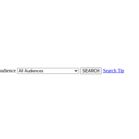
audience
Search Tip