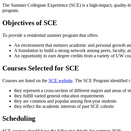
The Summer Collegiate Experience (SCE) is a high-impact, quality-lear
program.
Objectives of SCE
To provide a residential summer program that offers
An environment that nurtures academic and personal growth an
A foundation to build a strong network among peers, faculty, an
An opportunity to earn degree credits from a variety of UW co
Courses Selected for SCE
Courses are listed on the
SCE website
. The SCE Program identified c
they represent a cross-section of different majors and areas of s
they fulfill varied general education requirements
they are common and popular among first-year students
they reflect the academic interests of past SCE cohorts
Scheduling
SCE courses should have the following details for summer 2026: