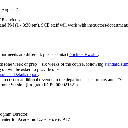
, August 7.
SCE students
d PM (1 - 3:30 pm). SCE staff will work with instructors/departments t
your needs are different, please contact
Nichlos Ewoldt
.
s (one week of prep + six weeks of the course, following
standard sum
, you will be asked to provide one.
xpense Details report
.
is no cost or additional revenue to the department. Instructors and T
mmer Session (Program ID PG000021521)
rogram Director
e Center for Academic Excellence (CAE).