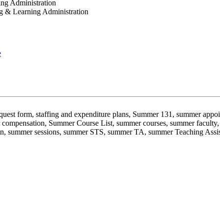
ing Administration
ng & Learning Administration
e
 request form, staffing and expenditure plans, Summer 131, summer a
compensation, Summer Course List, summer courses, summer faculty, 
ssion, summer sessions, summer STS, summer TA, summer Teaching Ass