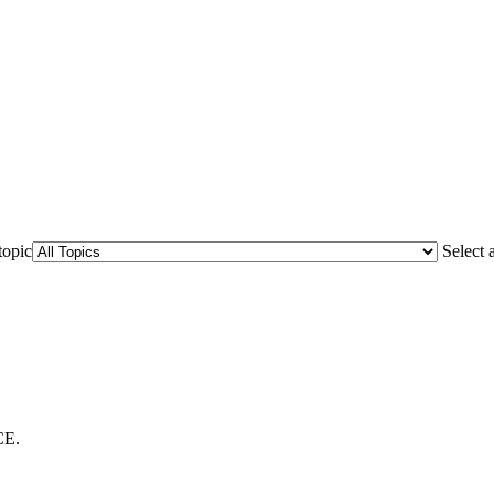
topic
Select 
CE.