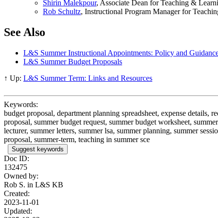
Shirin Malekpour
, Associate Dean for Teaching & Learn
Rob Schultz
, Instructional Program Manager for Teachi
See Also
L&S Summer Instructional Appointments: Policy and Guidanc
L&S Summer Budget Proposals
↑ Up:
L&S Summer Term: Links and Resources
Keywords:
budget proposal, department planning spreadsheet, expense details,
proposal, summer budget request, summer budget worksheet, summer 
lecturer, summer letters, summer lsa, summer planning, summer se
proposal, summer-term, teaching in summer sce
Suggest keywords
Doc ID:
132475
Owned by:
Rob S. in
L&S KB
Created:
2023-11-01
Updated: