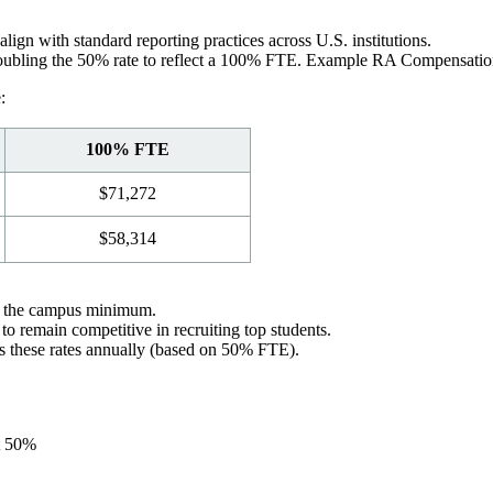
ign with standard reporting practices across U.S. institutions.
 doubling the 50% rate to reflect a 100% FTE. Example RA Compensation
:
100% FTE
$71,272
$58,314
an the campus minimum.
 remain competitive in recruiting top students.
s these rates annually (based on 50% FTE).
at 50%