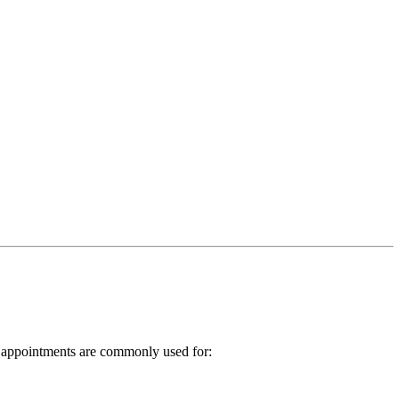
TS appointments are commonly used for: