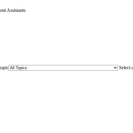
ent Assistants
topic
Select 