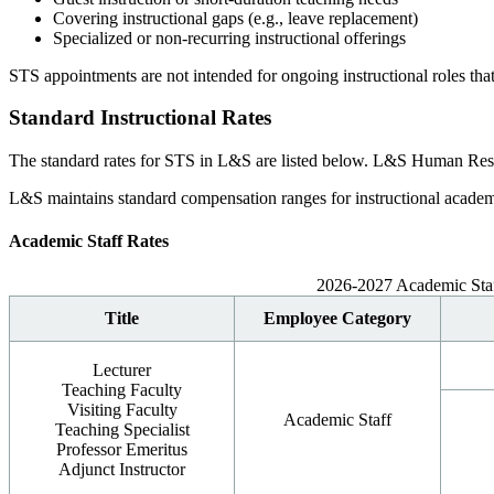
Covering instructional gaps (e.g., leave replacement)
Specialized or non-recurring instructional offerings
STS appointments are not intended for ongoing instructional roles that
Standard Instructional Rates
The standard rates for STS in L&S are listed below. L&S Human Resour
L&S maintains standard compensation ranges for instructional academic
Academic Staff Rates
2026-2027 Academic Staf
Title
Employee Category
Lecturer
Teaching Faculty
Visiting Faculty
Academic Staff
Teaching Specialist
Professor Emeritus
Adjunct Instructor