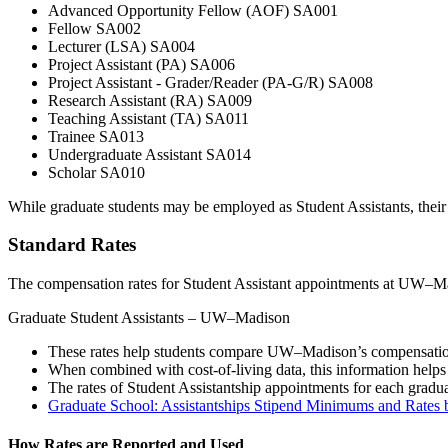
Advanced Opportunity Fellow (AOF) SA001
Fellow SA002
Lecturer (LSA) SA004
Project Assistant (PA) SA006
Project Assistant - Grader/Reader (PA-G/R) SA008
Research Assistant (RA) SA009
Teaching Assistant (TA) SA011
Trainee SA013
Undergraduate Assistant SA014
Scholar SA010
While graduate students may be employed as Student Assistants, their
Standard Rates
The compensation rates for Student Assistant appointments at UW–Mad
Graduate Student Assistants – UW–Madison
These rates help students compare UW–Madison’s compensation
When combined with cost-of-living data, this information helps 
The rates of Student Assistantship appointments for each gra
Graduate School: Assistantships Stipend Minimums and Rate
How Rates are Reported and Used