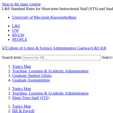
Skip to the main content
L&S Standard Rates for Short-term Instructional Staff (STS) and Stud
University of Wisconsin KnowledgeBase
L&S
UW
MyUW
PEOPLE
L&S KB
Search term
Select 
Topics Map
Teaching, Learning & Academic Administration
Graduate Student Affairs
Graduate Assistantships
Topics Map
Teaching, Learning & Academic Administration
Short-Term Staff (STS)
Topics Map
HR & Payroll