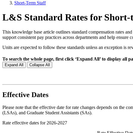
Short-Term Staff
L&S Standard Rates for Short-te
This knowledge base article outlines standard compensation rates and
support consistent pay practices across departments and help ensure 
Units are expected to follow these standards unless an exception i
To search the whole page, first click ‘Expand All’ to display all pan
Expand All
Collapse All
Effective Dates
Please note that the effective date for rate changes depends on the co
(LSAs), and Graduate Student Assistants (SAs).
Rate effective dates for 2026-2027
Rate Effective Dat