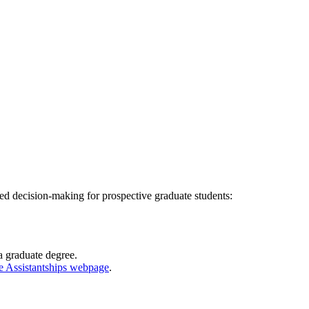
d decision-making for prospective graduate students:
a graduate degree.
e Assistantships webpage
.