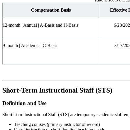
Compensation Basis
Effective 
12-month | Annual | A-Basis and H-Basis
6/28/20
9-month | Academic | C-Basis
8/17/20
Short-Term Instructional Staff (STS)
Definition and Use
Short-Term Instructional Staff (STS) are temporary academic staff em
Teaching courses (primary instructor of record)
Guest instruction or short-duration teaching needs