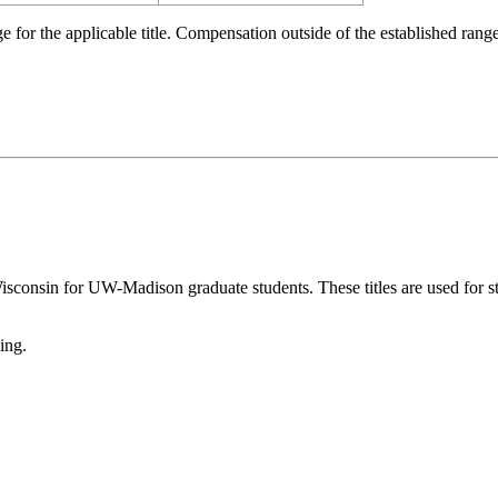
e for the applicable title. Compensation outside of the established r
Wisconsin for UW-Madison graduate students. These titles are used for 
ing.