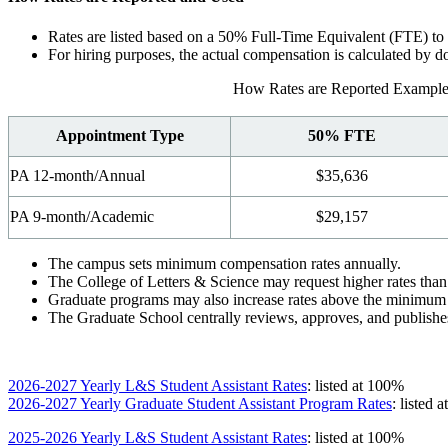
Rates are listed based on a 50% Full-Time Equivalent (FTE) to al
For hiring purposes, the actual compensation is calculated by
How Rates are Reported Example
Appointment Type
50% FTE
PA 12-month/Annual
$35,636
PA 9-month/Academic
$29,157
The campus sets minimum compensation rates annually.
The College of Letters & Science may request higher rates th
Graduate programs may also increase rates above the minimum to
The Graduate School centrally reviews, approves, and publishe
2026-2027 Yearly L&S Student Assistant Rates
: listed at 100%
2026-2027 Yearly Graduate Student Assistant Program Rates
: listed 
2025-2026 Yearly L&S Student Assistant Rates
: listed at 100%