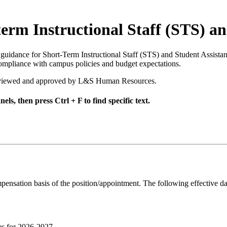
rm Instructional Staff (STS) an
 guidance for Short-Term Instructional Staff (STS) and Student Assista
compliance with campus policies and budget expectations.
s reviewed and approved by L&S Human Resources.
els, then press Ctrl + F to find specific text.
mpensation basis of the position/appointment. The following effective d
es for 2026-2027