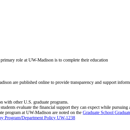
 primary role at UW-Madison is to complete their education
ison are published online to provide transparency and support informe
 with other U.S. graduate programs.
students evaluate the financial support they can expect while pursuing 
duate program at UW-Madison are noted on the
Graduate School Graduat
s by Program/Department Policy UW-1238