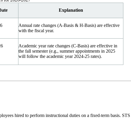
Date
Explanation
26
Annual rate changes (A-Basis & H-Basis) are effective
with the fiscal year.
26
Academic year rate changes (C-Basis) are effective in
the fall semester (e.g., summer appointments in 2025
will follow the academic year 2024-25 rates).
ployees hired to perform instructional duties on a fixed-term basis. S