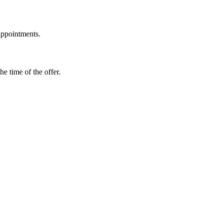
 appointments.
e time of the offer.