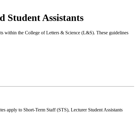
d Student Assistants
nts within the College of Letters & Science (L&S). These guidelines
ates apply to Short-Term Staff (STS), Lecturer Student Assistants