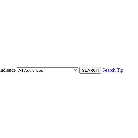
audience
Search Tip