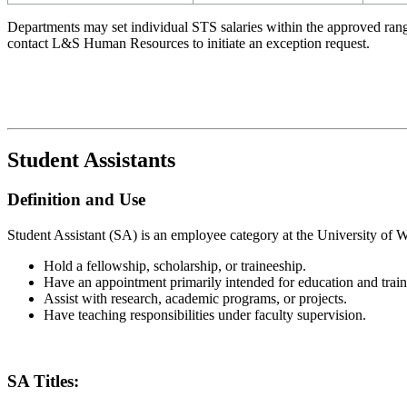
Departments may set individual STS salaries within the approved rang
contact L&S Human Resources to initiate an exception request.
Student Assistants
Definition and Use
Student Assistant (SA) is an employee category at the University of 
Hold a fellowship, scholarship, or traineeship.
Have an appointment primarily intended for education and train
Assist with research, academic programs, or projects.
Have teaching responsibilities under faculty supervision.
SA Titles: