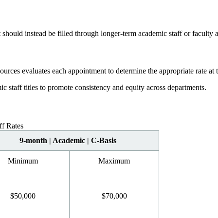
 should instead be filled through longer-term academic staff or faculty
ces evaluates each appointment to determine the appropriate rate at th
 staff titles to promote consistency and equity across departments.
f Rates
9-month | Academic | C-Basis
Minimum
Maximum
$50,000
$70,000