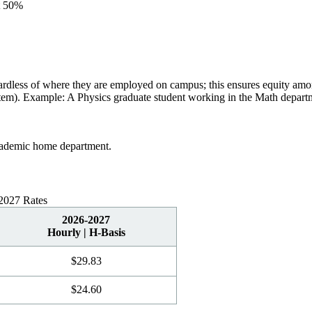
at 50%
gardless of where they are employed on campus; this ensures equity amo
em). Example: A Physics graduate student working in the Math departme
academic home department.
-2027 Rates
2026-2027
Hourly | H-Basis
$29.83
$
24.60