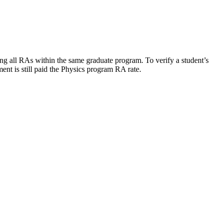
ng all RAs within the same graduate program. To verify a student’s
nt is still paid the Physics program RA rate.