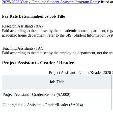
2025-2026 Yearly Graduate Student Assistant Program Rates
: listed 
Pay Rate Determination by Job Title
Research Assistants (RA):
Paid according to the rate set by their academic home department, re
academic home department, refer to the SIS (Student Information Syst
Teaching Assistants (TA):
Paid according to the rate set by the employing department, not the 
Project Assistant - Grader / Reader
Project Assistant - Grader/Reader 2026
Job Title
Project Assistant - Grader/Reader (SA008)
Undergraduate Assistant - Grader/Reader (SA014)