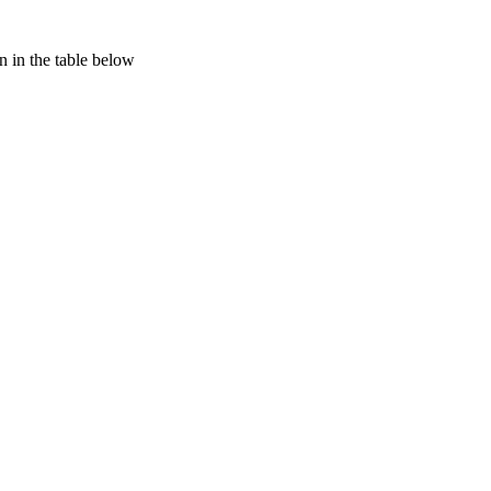
 in the table below