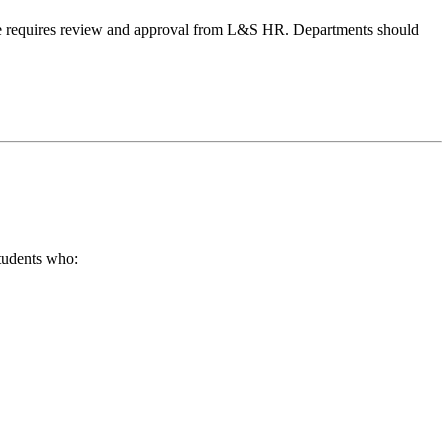
ange requires review and approval from L&S HR. Departments should
students who: