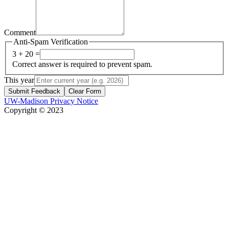
Comment
Anti-Spam Verification
3 + 20 =
Correct answer is required to prevent spam.
This year
Submit Feedback
Clear Form
UW-Madison Privacy Notice
Copyright © 2023