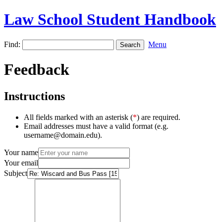
Law School Student Handbook
Find:
Menu
Feedback
Instructions
All fields marked with an asterisk (
*
) are required.
Email addresses must have a valid format (e.g.
username@domain.edu).
Your name
Your email
Subject