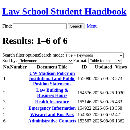
Law School Student Handbook
Find:
Menu
Results: 1–6 of 6
Search filter options
Search mode:
Sort by:
Format:
No.
Number
Document Title
ID
Updated
Views
UW-Madison Policy on
1
Institutional and Public
155080
2025-09-23
273
Position Statements
Law Building &
2
154576
2025-09-25
1030
Business Hours
3
Health Insurance
155146
2025-09-25
483
4
Emergency Information
154922
2026-05-13
358
5
Wiscard and Bus Pass
154963
2026-06-02
421
6
Administrative Contacts
153567
2026-08-06
1362