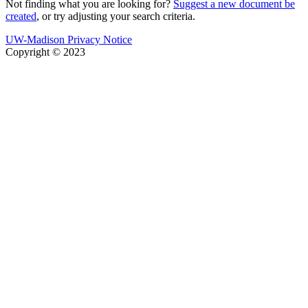
Not finding what you are looking for?
Suggest a new document be
created
, or try adjusting your search criteria.
UW-Madison Privacy Notice
Copyright © 2023