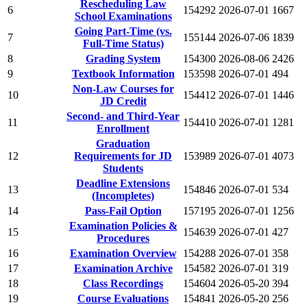
Rescheduling Law
6
154292
2026-07-01
1667
School Examinations
Going Part-Time (vs.
7
155144
2026-07-06
1839
Full-Time Status)
8
Grading System
154300
2026-08-06
2426
9
Textbook Information
153598
2026-07-01
494
Non-Law Courses for
10
154412
2026-07-01
1446
JD Credit
Second- and Third-Year
11
154410
2026-07-01
1281
Enrollment
Graduation
12
Requirements for JD
153989
2026-07-01
4073
Students
Deadline Extensions
13
154846
2026-07-01
534
(Incompletes)
14
Pass-Fail Option
157195
2026-07-01
1256
Examination Policies &
15
154639
2026-07-01
427
Procedures
16
Examination Overview
154288
2026-07-01
358
17
Examination Archive
154582
2026-07-01
319
18
Class Recordings
154604
2026-05-20
394
19
Course Evaluations
154841
2026-05-20
256