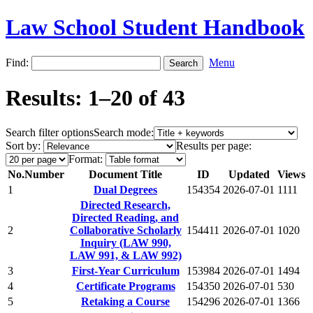
Law School Student Handbook
Find:
Menu
Results: 1–20 of 43
Search filter options
Search mode:
Sort by:
Results per page:
Format:
No.
Number
Document Title
ID
Updated
Views
1
Dual Degrees
154354
2026-07-01
1111
Directed Research,
Directed Reading, and
2
Collaborative Scholarly
154411
2026-07-01
1020
Inquiry (LAW 990,
LAW 991, & LAW 992)
3
First-Year Curriculum
153984
2026-07-01
1494
4
Certificate Programs
154350
2026-07-01
530
5
Retaking a Course
154296
2026-07-01
1366