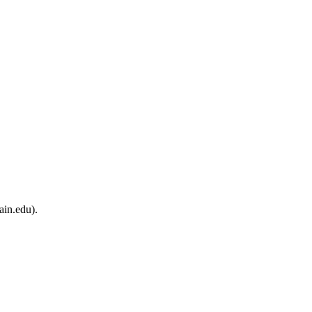
ain.edu).