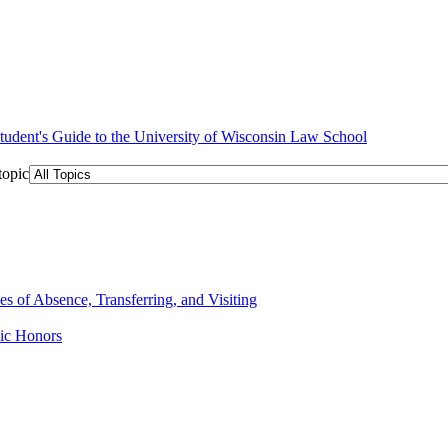
topic
 of Absence, Transferring, and Visiting
ic Honors