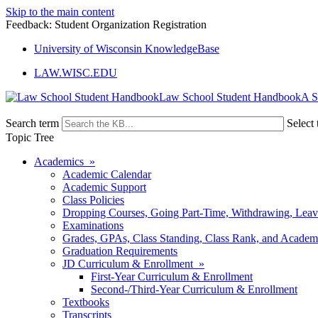
Skip to the main content
Feedback: Student Organization Registration
University of Wisconsin KnowledgeBase
LAW.WISC.EDU
Law School Student Handbook
Search term
Select 
Topic Tree
Academics »
Academic Calendar
Academic Support
Class Policies
Dropping Courses, Going Part-Time, Withdrawing, Leaves
Examinations
Grades, GPAs, Class Standing, Class Rank, and Academ
Graduation Requirements
JD Curriculum & Enrollment »
First-Year Curriculum & Enrollment
Second-/Third-Year Curriculum & Enrollment
Textbooks
Transcripts