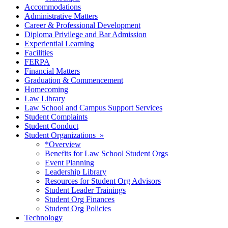
Accommodations
Administrative Matters
Career & Professional Development
Diploma Privilege and Bar Admission
Experiential Learning
Facilities
FERPA
Financial Matters
Graduation & Commencement
Homecoming
Law Library
Law School and Campus Support Services
Student Complaints
Student Conduct
Student Organizations »
*Overview
Benefits for Law School Student Orgs
Event Planning
Leadership Library
Resources for Student Org Advisors
Student Leader Trainings
Student Org Finances
Student Org Policies
Technology