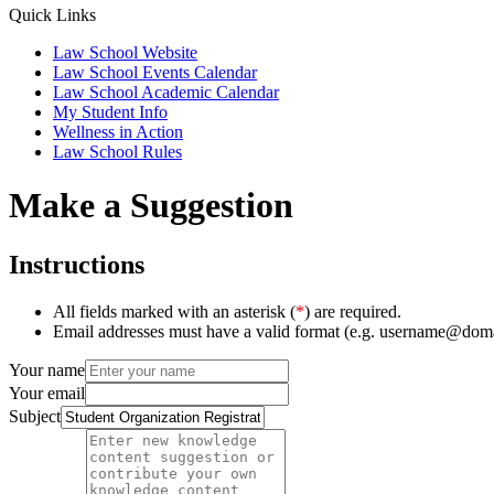
Quick Links
Law School Website
Law School Events Calendar
Law School Academic Calendar
My Student Info
Wellness in Action
Law School Rules
Make a Suggestion
Instructions
All fields marked with an asterisk (
*
) are required.
Email addresses must have a valid format (e.g. username@dom
Your name
Your email
Subject