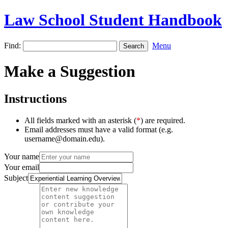
Law School Student Handbook
Find:
Menu
Make a Suggestion
Instructions
All fields marked with an asterisk (
*
) are required.
Email addresses must have a valid format (e.g.
username@domain.edu).
Your name
Your email
Subject