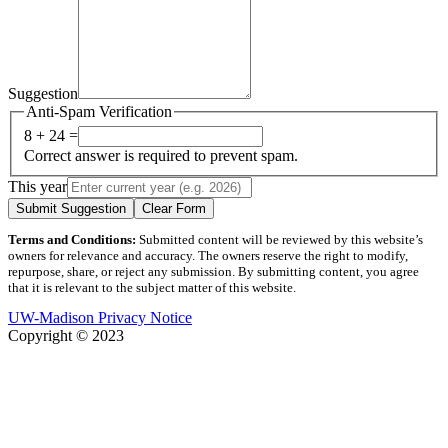
Suggestion
Anti-Spam Verification
8 + 24 =
Correct answer is required to prevent spam.
This year
Submit Suggestion
Clear Form
Terms and Conditions:
Submitted content will be reviewed by this website’s
owners for relevance and accuracy. The owners reserve the right to modify,
repurpose, share, or reject any submission. By submitting content, you agree
that it is relevant to the subject matter of this website.
UW-Madison Privacy Notice
Copyright © 2023